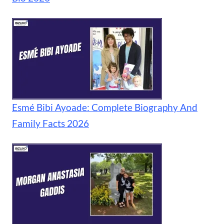
Esmé Bibi Ayoade: Complete Biography And
Family Facts 2026