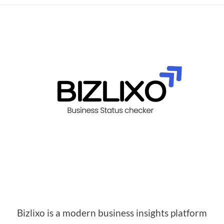
Bizlixo is a modern business insights platform