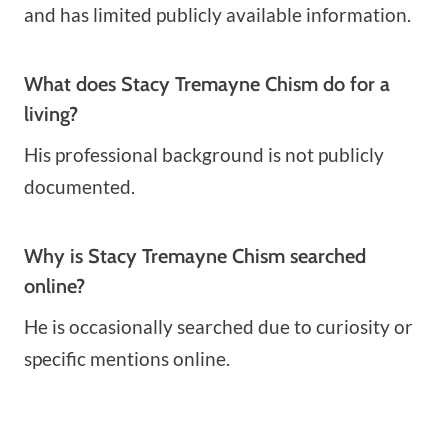
and has limited publicly available information.
What does Stacy Tremayne Chism do for a
living?
His professional background is not publicly
documented.
Why is Stacy Tremayne Chism searched
online?
He is occasionally searched due to curiosity or
specific mentions online.