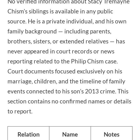
No verified information about Stacy Tremayne
Chism’s siblings is available in any public
source. He is a private individual, and his own
family background — including parents,
brothers, sisters, or extended relatives — has
never appeared in court records or news
reporting related to the Philip Chism case.
Court documents focused exclusively on his
marriage, children, and the timeline of family
events connected to his son’s 2013 crime. This
section contains no confirmed names or details
to report.
Relation
Name
Notes