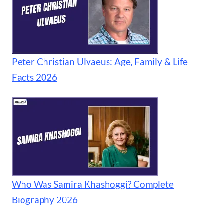
Peter Christian Ulvaeus: Age, Family & Life
Facts 2026
Who Was Samira Khashoggi? Complete
Biography 2026