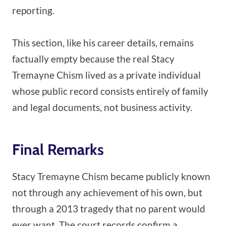
reporting.
This section, like his career details, remains
factually empty because the real Stacy
Tremayne Chism lived as a private individual
whose public record consists entirely of family
and legal documents, not business activity.
Final Remarks
Stacy Tremayne Chism became publicly known
not through any achievement of his own, but
through a 2013 tragedy that no parent would
ever want. The court records confirm a