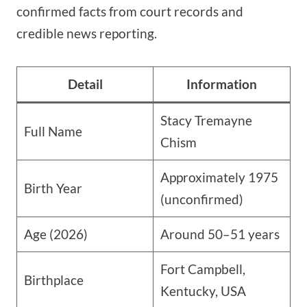
confirmed facts from court records and
credible news reporting.
Detail
Information
Stacy Tremayne
Full Name
Chism
Approximately 1975
Birth Year
(unconfirmed)
Age (2026)
Around 50–51 years
Fort Campbell,
Birthplace
Kentucky, USA