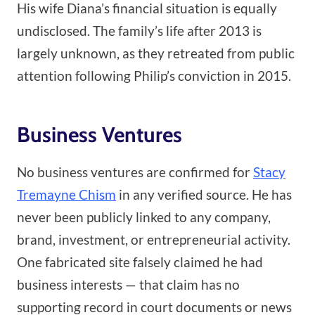
His wife Diana’s financial situation is equally
undisclosed. The family’s life after 2013 is
largely unknown, as they retreated from public
attention following Philip’s conviction in 2015.
Business Ventures
No business ventures are confirmed for
Stacy
Tremayne Chism
in any verified source. He has
never been publicly linked to any company,
brand, investment, or entrepreneurial activity.
One fabricated site falsely claimed he had
business interests — that claim has no
supporting record in court documents or news