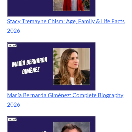
Stacy Tremayne Chism: Age, Family & Life Facts
2026
María Bernarda Giménez: Complete Biography
2026