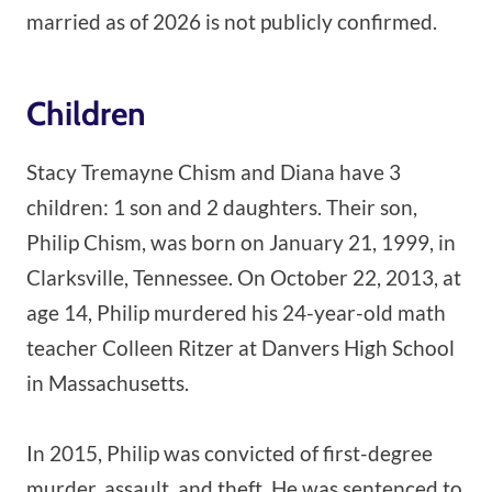
married as of 2026 is not publicly confirmed.
Children
Stacy Tremayne Chism and Diana have 3
children: 1 son and 2 daughters. Their son,
Philip Chism, was born on January 21, 1999, in
Clarksville, Tennessee. On October 22, 2013, at
age 14, Philip murdered his 24-year-old math
teacher Colleen Ritzer at Danvers High School
in Massachusetts.
In 2015, Philip was convicted of first-degree
murder, assault, and theft. He was sentenced to