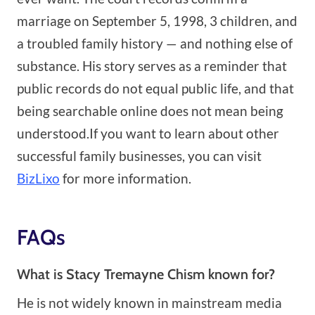
marriage on September 5, 1998, 3 children, and
a troubled family history — and nothing else of
substance. His story serves as a reminder that
public records do not equal public life, and that
being searchable online does not mean being
understood.If you want to learn about other
successful family businesses, you can visit
BizLixo
for more information.
FAQs
What is Stacy Tremayne Chism known for?
He is not widely known in mainstream media