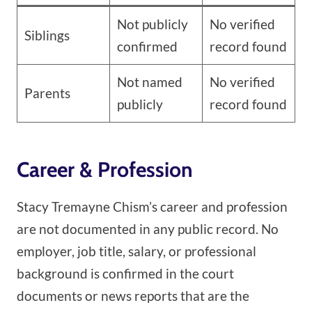
Not publicly
No verified
Siblings
confirmed
record found
Not named
No verified
Parents
publicly
record found
Career & Profession
Stacy Tremayne Chism’s career and profession
are not documented in any public record. No
employer, job title, salary, or professional
background is confirmed in the court
documents or news reports that are the