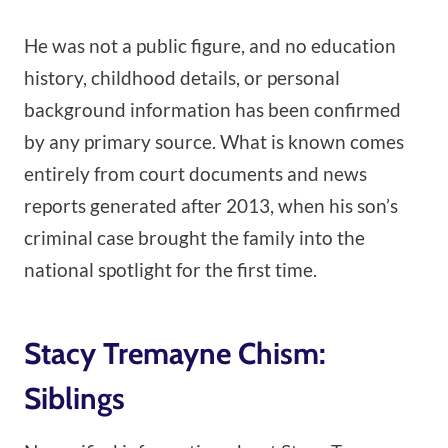
He was not a public figure, and no education
history, childhood details, or personal
background information has been confirmed
by any primary source. What is known comes
entirely from court documents and news
reports generated after 2013, when his son’s
criminal case brought the family into the
national spotlight for the first time.
Stacy Tremayne Chism:
Siblings