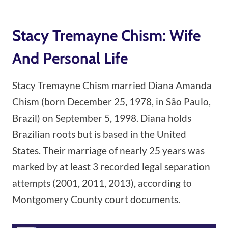
Stacy Tremayne Chism: Wife
And Personal Life
Stacy Tremayne Chism married Diana Amanda
Chism (born December 25, 1978, in São Paulo,
Brazil) on September 5, 1998. Diana holds
Brazilian roots but is based in the United
States. Their marriage of nearly 25 years was
marked by at least 3 recorded legal separation
attempts (2001, 2011, 2013), according to
Montgomery County court documents.