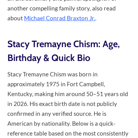
another compelling family story, also read
about
Michael Conrad Braxton Jr.
.
Stacy Tremayne Chism: Age,
Birthday & Quick Bio
Stacy Tremayne Chism was born in
approximately 1975 in Fort Campbell,
Kentucky, making him around 50–51 years old
in 2026. His exact birth date is not publicly
confirmed in any verified source. He is
American by nationality. Below is a quick-
reference table based on the most consistently