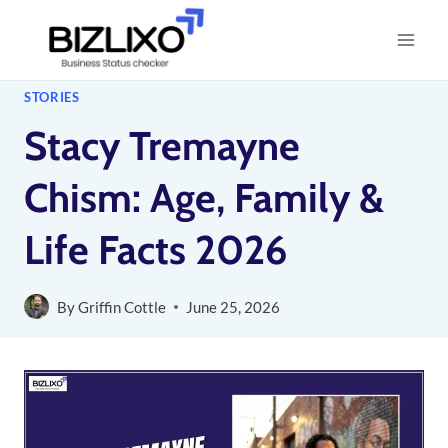
Skip
to
content
STORIES
Stacy Tremayne
Chism: Age, Family &
Life Facts 2026
By
Griffin Cottle
June 25, 2026