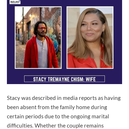
Stacy was described in media reports as having
been absent from the family home during
certain periods due to the ongoing marital
difficulties. Whether the couple remains