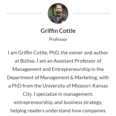
Griffin Cottle
Professor
I am Griffin Cottle, PhD, the owner and author
at Bizlixo. I am an Assistant Professor of
Management and Entrepreneurship in the
Department of Management & Marketing, with
a PhD from the University of Missouri-Kansas
City. I specialize in management,
entrepreneurship, and business strategy,
helping readers understand how companies