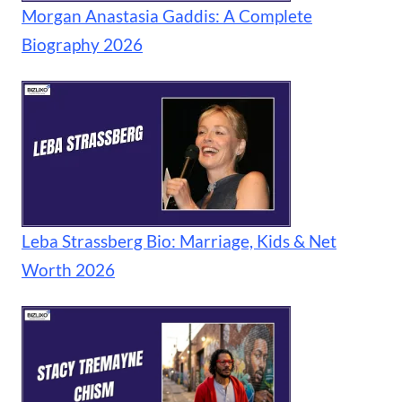
Morgan Anastasia Gaddis: A Complete
Biography 2026
Leba Strassberg Bio: Marriage, Kids & Net
Worth 2026