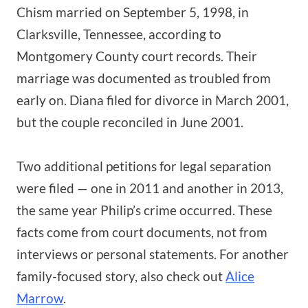
Chism married on September 5, 1998, in
Clarksville, Tennessee, according to
Montgomery County court records. Their
marriage was documented as troubled from
early on. Diana filed for divorce in March 2001,
but the couple reconciled in June 2001.
Two additional petitions for legal separation
were filed — one in 2011 and another in 2013,
the same year Philip’s crime occurred. These
facts come from court documents, not from
interviews or personal statements. For another
family-focused story, also check out
Alice
Marrow
.