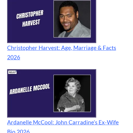
Christopher Harvest: Age, Marriage & Facts
2026
Ardanelle McCool: John Carradine’s Ex-Wife
Bio 2026