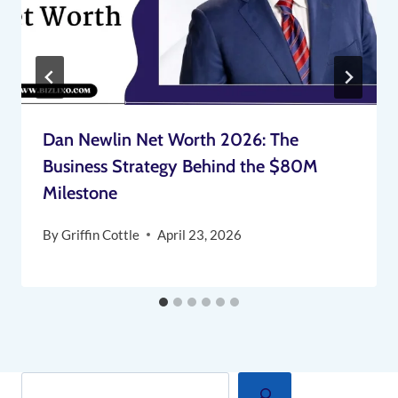
Dan Newlin Net Worth 2026: The
Business Strategy Behind the $80M
Milestone
By
Griffin Cottle
April 23, 2026
Search