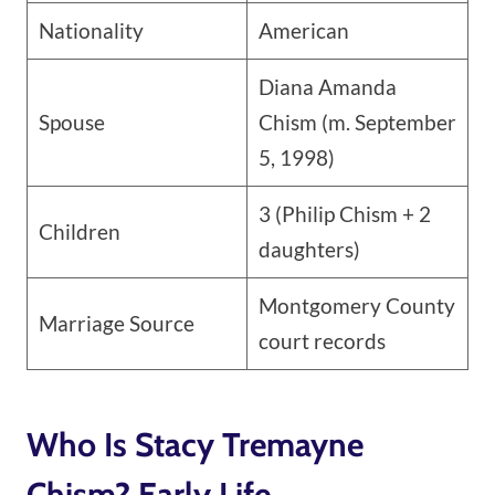
Nationality
American
Diana Amanda
Spouse
Chism (m. September
5, 1998)
3 (Philip Chism + 2
Children
daughters)
Montgomery County
Marriage Source
court records
Who Is Stacy Tremayne
Chism? Early Life