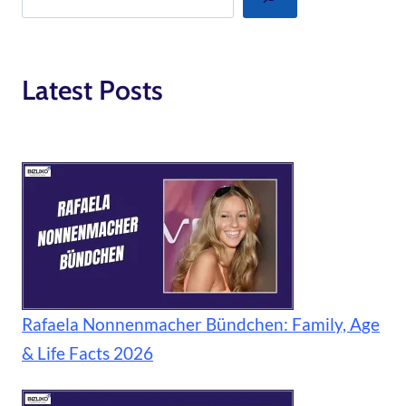
Latest Posts
Rafaela Nonnenmacher Bündchen: Family, Age
& Life Facts 2026