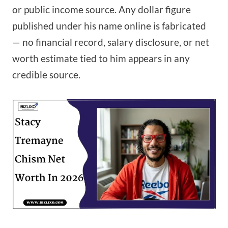
or public income source. Any dollar figure
published under his name online is fabricated
— no financial record, salary disclosure, or net
worth estimate tied to him appears in any
credible source.