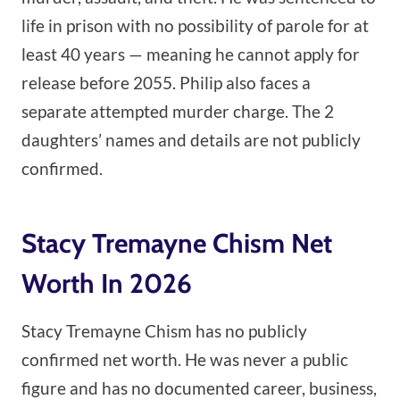
life in prison with no possibility of parole for at
least 40 years — meaning he cannot apply for
release before 2055. Philip also faces a
separate attempted murder charge. The 2
daughters’ names and details are not publicly
confirmed.
Stacy Tremayne Chism Net
Worth In 2026
Stacy Tremayne Chism has no publicly
confirmed net worth. He was never a public
figure and has no documented career, business,