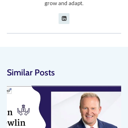
grow and adapt.
Similar Posts