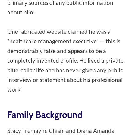
primary sources of any public information
about him.
One fabricated website claimed he was a
“healthcare management executive” — this is
demonstrably false and appears to be a
completely invented profile. He lived a private,
blue-collar life and has never given any public
interview or statement about his professional
work.
Family Background
Stacy Tremayne Chism and Diana Amanda