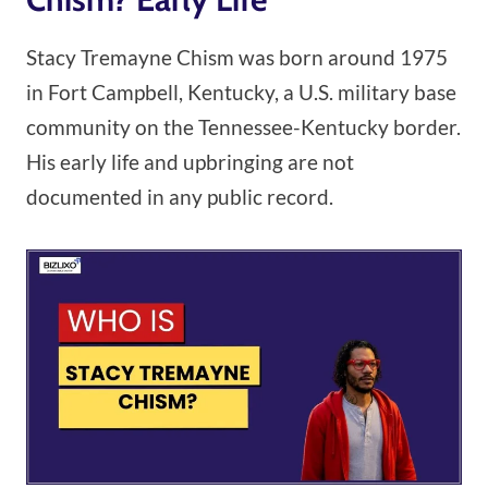
Stacy Tremayne Chism was born around 1975
in Fort Campbell, Kentucky, a U.S. military base
community on the Tennessee-Kentucky border.
His early life and upbringing are not
documented in any public record.