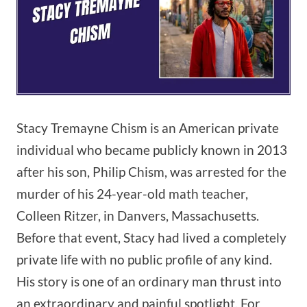
Stacy Tremayne Chism is an American private
individual who became publicly known in 2013
after his son, Philip Chism, was arrested for the
murder of his 24-year-old math teacher,
Colleen Ritzer, in Danvers, Massachusetts.
Before that event, Stacy had lived a completely
private life with no public profile of any kind.
His story is one of an ordinary man thrust into
an extraordinary and painful spotlight. For