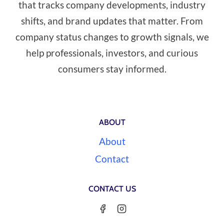
that tracks company developments, industry
shifts, and brand updates that matter. From
company status changes to growth signals, we
help professionals, investors, and curious
consumers stay informed.
ABOUT
About
Contact
CONTACT US