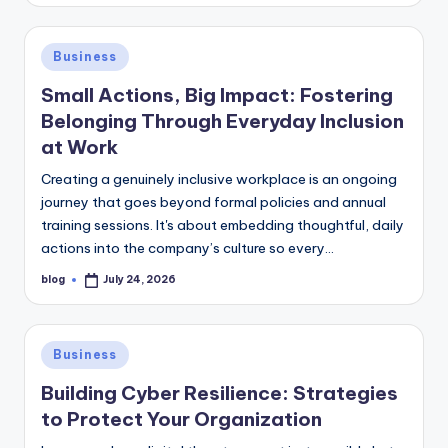
Posted
Business
in
Small Actions, Big Impact: Fostering
Belonging Through Everyday Inclusion
at Work
Creating a genuinely inclusive workplace is an ongoing
journey that goes beyond formal policies and annual
training sessions. It's about embedding thoughtful, daily
actions into the company’s culture so every…
blog
July 24, 2026
Posted
by
Posted
Business
in
Building Cyber Resilience: Strategies
to Protect Your Organization