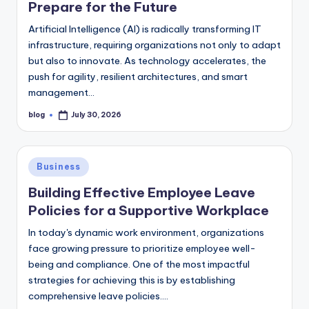
Prepare for the Future
Artificial Intelligence (AI) is radically transforming IT
infrastructure, requiring organizations not only to adapt
but also to innovate. As technology accelerates, the
push for agility, resilient architectures, and smart
management…
blog
July 30, 2026
Posted
by
Posted
Business
in
Building Effective Employee Leave
Policies for a Supportive Workplace
In today's dynamic work environment, organizations
face growing pressure to prioritize employee well-
being and compliance. One of the most impactful
strategies for achieving this is by establishing
comprehensive leave policies.…