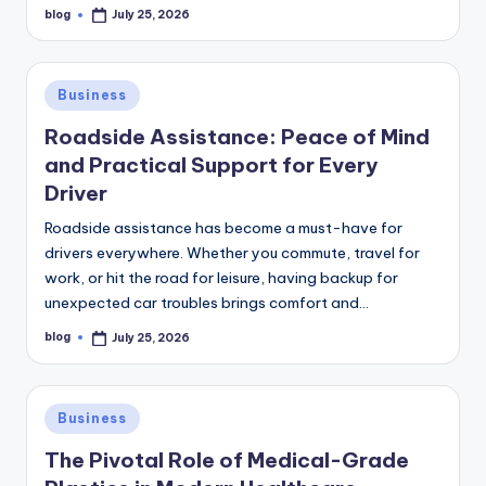
blog
July 25, 2026
Posted
by
Posted
Business
in
Roadside Assistance: Peace of Mind
and Practical Support for Every
Driver
Roadside assistance has become a must-have for
drivers everywhere. Whether you commute, travel for
work, or hit the road for leisure, having backup for
unexpected car troubles brings comfort and…
blog
July 25, 2026
Posted
by
Posted
Business
in
The Pivotal Role of Medical-Grade