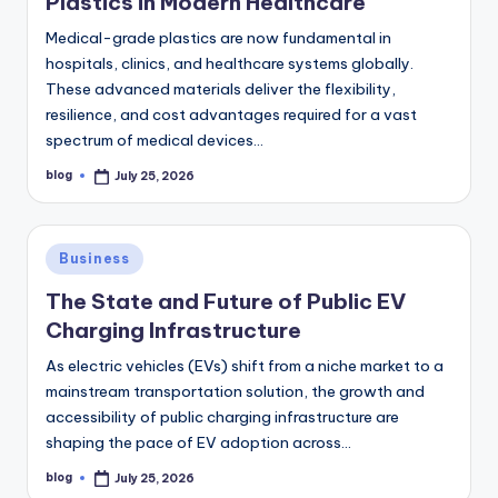
Plastics in Modern Healthcare
Medical-grade plastics are now fundamental in
hospitals, clinics, and healthcare systems globally.
These advanced materials deliver the flexibility,
resilience, and cost advantages required for a vast
spectrum of medical devices…
blog
July 25, 2026
Posted
by
Posted
Business
in
The State and Future of Public EV
Charging Infrastructure
As electric vehicles (EVs) shift from a niche market to a
mainstream transportation solution, the growth and
accessibility of public charging infrastructure are
shaping the pace of EV adoption across…
blog
July 25, 2026
Posted
by