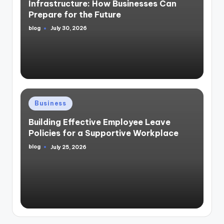
Infrastructure: How Businesses Can
Prepare for the Future
blog
July 30, 2026
Posted
by
Posted
Business
in
Building Effective Employee Leave
Policies for a Supportive Workplace
blog
July 25, 2026
Posted
by