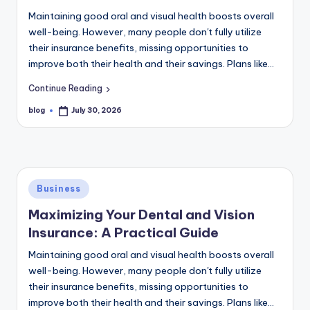
Maintaining good oral and visual health boosts overall
well-being. However, many people don't fully utilize
their insurance benefits, missing opportunities to
improve both their health and their savings. Plans like…
Continue Reading
blog
July 30, 2026
Posted
by
Posted
Business
in
Maximizing Your Dental and Vision
Insurance: A Practical Guide
Maintaining good oral and visual health boosts overall
well-being. However, many people don't fully utilize
their insurance benefits, missing opportunities to
improve both their health and their savings. Plans like…