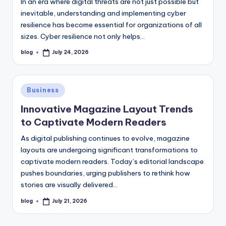
In an era where digital threats are not just possible but
inevitable, understanding and implementing cyber
resilience has become essential for organizations of all
sizes. Cyber resilience not only helps…
blog
July 24, 2026
Posted
by
Posted
Business
in
Innovative Magazine Layout Trends
to Captivate Modern Readers
As digital publishing continues to evolve, magazine
layouts are undergoing significant transformations to
captivate modern readers. Today’s editorial landscape
pushes boundaries, urging publishers to rethink how
stories are visually delivered…
blog
July 21, 2026
Posted
by