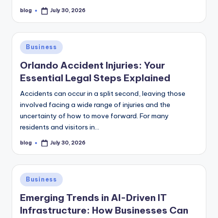
blog
July 30, 2026
Posted
by
Posted
Business
in
Orlando Accident Injuries: Your
Essential Legal Steps Explained
Accidents can occur in a split second, leaving those
involved facing a wide range of injuries and the
uncertainty of how to move forward. For many
residents and visitors in…
blog
July 30, 2026
Posted
by
Posted
Business
in
Emerging Trends in AI-Driven IT
Infrastructure: How Businesses Can