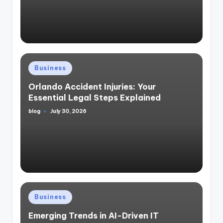
Posted
Business
in
Orlando Accident Injuries: Your
Essential Legal Steps Explained
blog
July 30, 2026
Posted
by
Posted
Business
in
Emerging Trends in AI-Driven IT