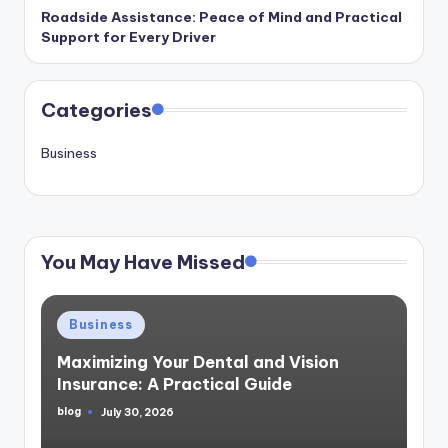
Roadside Assistance: Peace of Mind and Practical
Support for Every Driver
Categories
Business
You May Have Missed
Posted
Business
in
Maximizing Your Dental and Vision
Insurance: A Practical Guide
blog
July 30, 2026
Posted
by