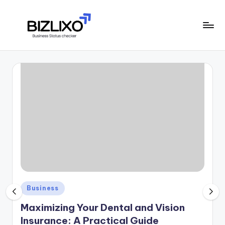
Skip
to
B
content
financial
signals,
i
and
z
market
trends
li
x
o
Posted
Business
in
Maximizing Your Dental and Vision
Insurance: A Practical Guide