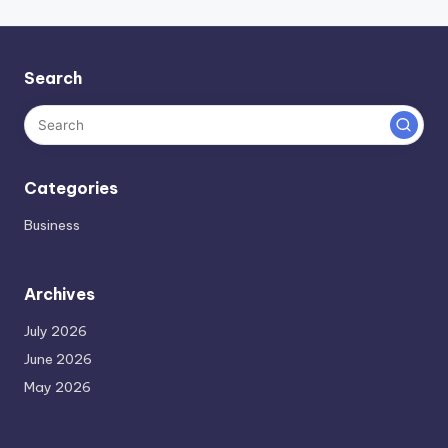
Search
Categories
Business
Archives
July 2026
June 2026
May 2026