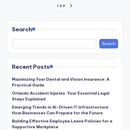
Posts
1
2
3
NEXT
PAGE
pagination
Search
Search
Recent Posts
Maximizing Your Dental and Vision Insurance: A
Practical Guide
Orlando Accident Injuries: Your Essential Legal
Steps Explained
Emerging Trends in AI-Driven IT Infrastructure:
How Businesses Can Prepare for the Future
Building Effective Employee Leave Policies for a
Supportive Workplace