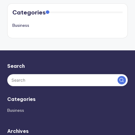
Categories
Business
Search
Categories
Business
Archives