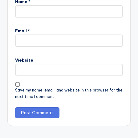
Name
*
Email
*
Website
Save my name, email, and website in this browser for the
next time I comment.