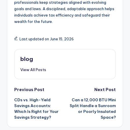
professionals keep strategies aligned with evolving
goals and laws. A disciplined, adaptable approach helps
individuals achieve tax efficiency and safeguard their
wealth for the future.
Last updated on June 15, 2026
blog
View All Posts
Post
Previous Post
Next Post
CDs vs. High-Yield
Can a 12,000 BTU Mini
navigation
Savings Accounts:
Split Handle a Sunroom
Which Is Right for Your
or Poorly Insulated
Savings Strategy?
Space?