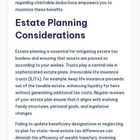
regarding charitable deductions empowers you to
maximize these benefits.
Estate Planning
Considerations
Estate planning is essential for mitigating estate tax
burdens and ensuring that assets are passed on
according to your wishes. Trusts play a central role in
sophisticated estate plans. Irrevocable life insurance
trusts (ILITs), for example, keep life insurance proceeds
out of the taxable estate, enhancing liquidity for heirs
without generating additional tax costs. Regular reviews
of your estate plan ensure that it aligns with evolving
family structures, personal goals, and legislative
changes.
Failing to update beneficiary designations or neglecting
to plan for state-level estate tax differences can
diminish the efficiency of wealth transfers. Involving