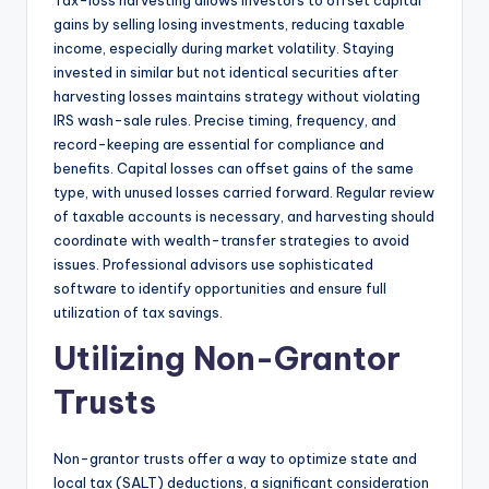
Tax-loss harvesting allows investors to offset capital
gains by selling losing investments, reducing taxable
income, especially during market volatility. Staying
invested in similar but not identical securities after
harvesting losses maintains strategy without violating
IRS wash-sale rules. Precise timing, frequency, and
record-keeping are essential for compliance and
benefits. Capital losses can offset gains of the same
type, with unused losses carried forward. Regular review
of taxable accounts is necessary, and harvesting should
coordinate with wealth-transfer strategies to avoid
issues. Professional advisors use sophisticated
software to identify opportunities and ensure full
utilization of tax savings.
Utilizing Non-Grantor
Trusts
Non-grantor trusts offer a way to optimize state and
local tax (SALT) deductions, a significant consideration