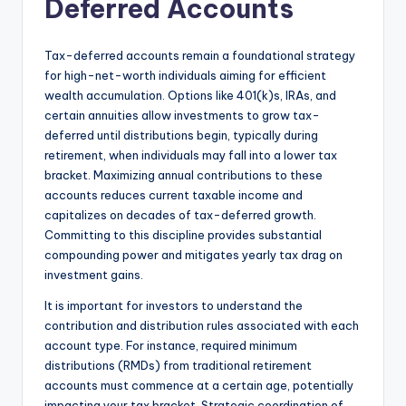
Deferred Accounts
Tax-deferred accounts remain a foundational strategy
for high-net-worth individuals aiming for efficient
wealth accumulation. Options like 401(k)s, IRAs, and
certain annuities allow investments to grow tax-
deferred until distributions begin, typically during
retirement, when individuals may fall into a lower tax
bracket. Maximizing annual contributions to these
accounts reduces current taxable income and
capitalizes on decades of tax-deferred growth.
Committing to this discipline provides substantial
compounding power and mitigates yearly tax drag on
investment gains.
It is important for investors to understand the
contribution and distribution rules associated with each
account type. For instance, required minimum
distributions (RMDs) from traditional retirement
accounts must commence at a certain age, potentially
impacting your tax bracket. Strategic coordination of