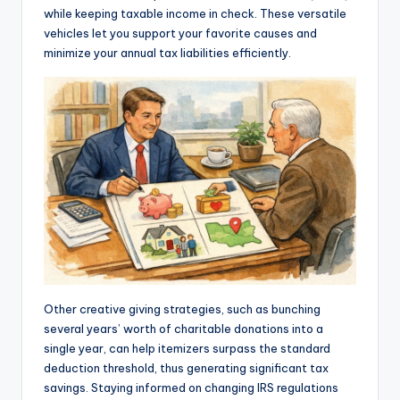
while keeping taxable income in check. These versatile
vehicles let you support your favorite causes and
minimize your annual tax liabilities efficiently.
Other creative giving strategies, such as bunching
several years’ worth of charitable donations into a
single year, can help itemizers surpass the standard
deduction threshold, thus generating significant tax
savings. Staying informed on changing IRS regulations