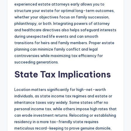
experienced estate attorneys early allows you to
structure your estate for optimal long-term outcomes,
whether your objectives focus on family succession,
philanthropy, or both. Integrating powers of attorney
and healthcare directives also helps safeguard interests
during unexpected life events and can smooth
transitions for heirs and family members. Proper estate
planning can minimize family conflict and legal
controversies while maximizing tax efficiency for
succeeding generations.
State Tax Implications
Location matters significantly for high-net-worth
individuals, as state income tax regimes and estate or
inheritance taxes vary widely. Some states offer no
personal income tax, while others impose high rates that
can erode investment returns. Relocating or establishing
residency in a more tax-friendly state requires
meticulous record-keeping to prove genuine domicile,