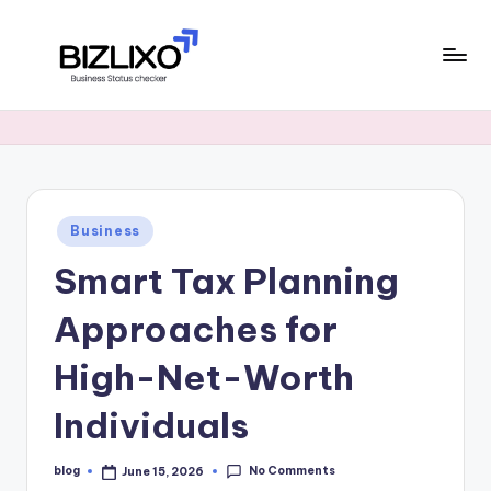
Skip
to
B
content
financial
signals,
i
and
z
market
trends
li
Posted
Business
x
in
Smart Tax Planning
o
Approaches for
High-Net-Worth
Individuals
No Comments
blog
June 15, 2026
Posted
by