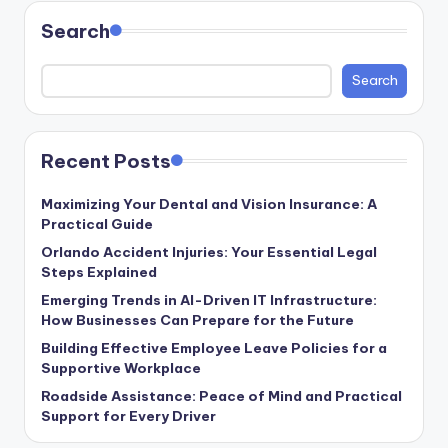
Search
Search
Recent Posts
Maximizing Your Dental and Vision Insurance: A
Practical Guide
Orlando Accident Injuries: Your Essential Legal
Steps Explained
Emerging Trends in AI-Driven IT Infrastructure:
How Businesses Can Prepare for the Future
Building Effective Employee Leave Policies for a
Supportive Workplace
Roadside Assistance: Peace of Mind and Practical
Support for Every Driver