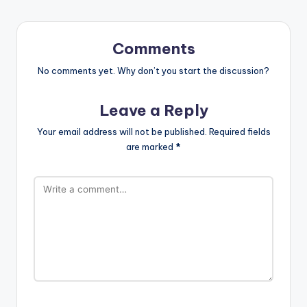
Comments
No comments yet. Why don’t you start the discussion?
Leave a Reply
Your email address will not be published.
Required fields
are marked
*