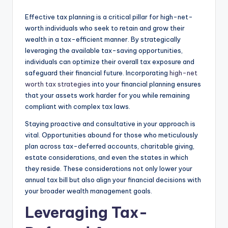
Effective tax planning is a critical pillar for high-net-
worth individuals who seek to retain and grow their
wealth in a tax-efficient manner. By strategically
leveraging the available tax-saving opportunities,
individuals can optimize their overall tax exposure and
safeguard their financial future. Incorporating
high-net
worth tax strategies
into your financial planning ensures
that your assets work harder for you while remaining
compliant with complex tax laws.
Staying proactive and consultative in your approach is
vital. Opportunities abound for those who meticulously
plan across tax-deferred accounts, charitable giving,
estate considerations, and even the states in which
they reside. These considerations not only lower your
annual tax bill but also align your financial decisions with
your broader wealth management goals.
Leveraging Tax-