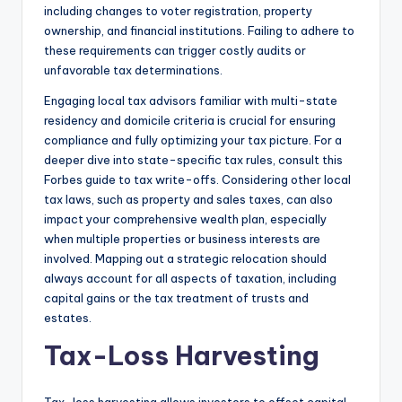
including changes to voter registration, property
ownership, and financial institutions. Failing to adhere to
these requirements can trigger costly audits or
unfavorable tax determinations.
Engaging local tax advisors familiar with multi-state
residency and domicile criteria is crucial for ensuring
compliance and fully optimizing your tax picture. For a
deeper dive into state-specific tax rules, consult this
Forbes guide to tax write-offs. Considering other local
tax laws, such as property and sales taxes, can also
impact your comprehensive wealth plan, especially
when multiple properties or business interests are
involved. Mapping out a strategic relocation should
always account for all aspects of taxation, including
capital gains or the tax treatment of trusts and
estates.
Tax-Loss Harvesting