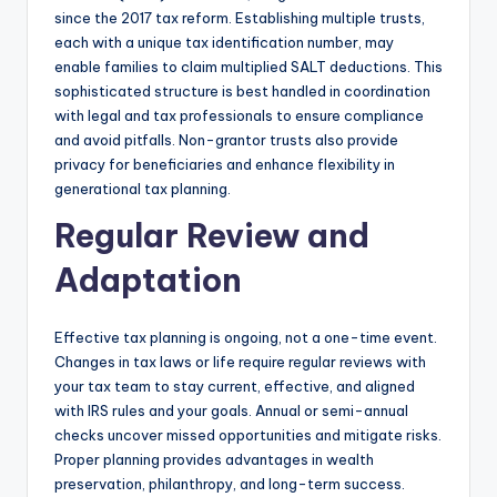
since the 2017 tax reform. Establishing multiple trusts,
each with a unique tax identification number, may
enable families to claim multiplied SALT deductions. This
sophisticated structure is best handled in coordination
with legal and tax professionals to ensure compliance
and avoid pitfalls. Non-grantor trusts also provide
privacy for beneficiaries and enhance flexibility in
generational tax planning.
Regular Review and
Adaptation
Effective tax planning is ongoing, not a one-time event.
Changes in tax laws or life require regular reviews with
your tax team to stay current, effective, and aligned
with IRS rules and your goals. Annual or semi-annual
checks uncover missed opportunities and mitigate risks.
Proper planning provides advantages in wealth
preservation, philanthropy, and long-term success.