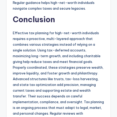
Regular guidance helps high-net-worth individuals
navigate complex taxes and secure legacies.
Conclusion
Effective tax planning for high-net-worth individuals
requires a proactive, multi-layered approach that
combines various strategies instead of relying on a
single solution. Using tax-deferred accounts,
maximizing long-term growth, and including charitable
giving help reduce taxes and meet financial goals.
Properly coordinated, these strategies preserve wealth,
improve liquidity, and foster growth and philanthropy.
Advanced structures like trusts, tax-loss harvesting,
and state tax optimization add precision, managing
current taxes and supporting estate and wealth
transfer. Their success depends on careful
implementation, compliance, and oversight. Tax planning
is an ongoing process that must adapt to legal, market,
and personal changes. Regular reviews with