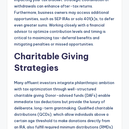
withdrawals can enhance after-tax returns.
Furthermore, business owners may access additional
opportunities, such as SEP IRAs or solo 401(k)s, to defer
even greater sums. Working closely with a financial
advisor to optimize contribution levels and timing is
critical to maximizing tax-deferral benefits and
mitigating penalties or missed opportunities.
Charitable Giving
Strategies
Many affluent investors integrate philanthropic ambition
with tax optimization through well-structured
charitable giving. Donor-advised funds (DAFs) enable
immediate tax deductions but provide the luxury of
deliberate, long-term grantmaking. Qualified charitable
distributions (QCDs), which allow individuals above a
certain age threshold to make donations directly from
an IRA, also fulfill required minimum distributions (RMDs)