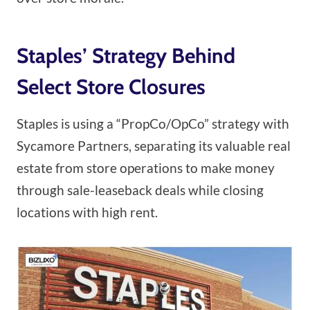
Staples’ Strategy Behind
Select Store Closures
Staples is using a “PropCo/OpCo” strategy with
Sycamore Partners, separating its valuable real
estate from store operations to make money
through sale-leaseback deals while closing
locations with high rent.