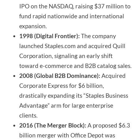
IPO on the NASDAQ, raising $37 million to
fund rapid nationwide and international
expansion.
1998 (Digital Frontier):
The company
launched Staples.com and acquired Quill
Corporation, signaling an early shift
toward e-commerce and B2B catalog sales.
2008 (Global B2B Dominance):
Acquired
Corporate Express for $6 billion,
drastically expanding its “Staples Business
Advantage” arm for large enterprise
clients.
2016 (The Merger Block):
A proposed $6.3
billion merger with Office Depot was