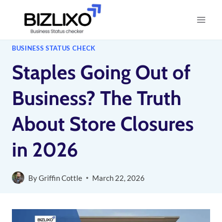
Skip
to
content
BUSINESS STATUS CHECK
Staples Going Out of
Business? The Truth
About Store Closures
in 2026
By
Griffin Cottle
March 22, 2026