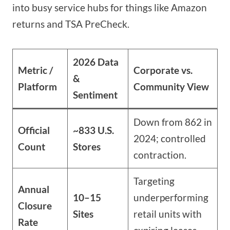
into busy service hubs for things like Amazon
returns and TSA PreCheck.
2026 Data
Metric /
Corporate vs.
&
Platform
Community View
Sentiment
Down from 862 in
Official
~833 U.S.
2024; controlled
Count
Stores
contraction.
Targeting
Annual
10–15
underperforming
Closure
Sites
retail units with
Rate