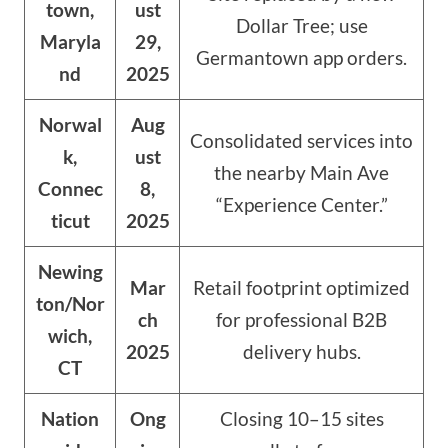
town,
ust
Dollar Tree; use
Maryla
29,
Germantown app orders.
nd
2025
Norwal
Aug
Consolidated services into
k,
ust
the nearby Main Ave
Connec
8,
“Experience Center.”
ticut
2025
Newing
Mar
Retail footprint optimized
ton/Nor
ch
for professional B2B
wich,
2025
delivery hubs.
CT
Nation
Ong
Closing 10–15 sites