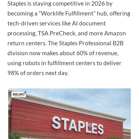
Staples is staying competitive in 2026 by
becoming a “Worklife Fulfillment” hub, offering
tech-driven services like AI document
processing, TSA PreCheck, and more Amazon
return centers. The Staples Professional B2B
division now makes about 60% of revenue,
using robots in fulfillment centers to deliver
98% of orders next day.