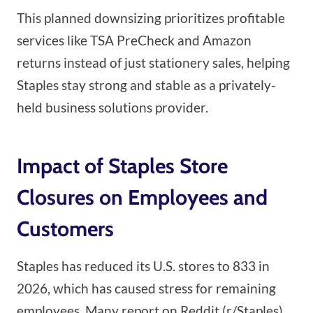
This planned downsizing prioritizes profitable
services like TSA PreCheck and Amazon
returns instead of just stationery sales, helping
Staples stay strong and stable as a privately-
held business solutions provider.
Impact of Staples Store
Closures on Employees and
Customers
Staples has reduced its U.S. stores to 833 in
2026, which has caused stress for remaining
employees. Many report on Reddit (r/Staples)