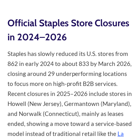
Official Staples Store Closures
in 2024–2026
Staples has slowly reduced its U.S. stores from
862 in early 2024 to about 833 by March 2026,
closing around 29 underperforming locations
to focus more on high-profit B2B services.
Recent closures in 2025–2026 include stores in
Howell (New Jersey), Germantown (Maryland),
and Norwalk (Connecticut), mainly as leases
ended, showing a move toward a service-based
model instead of traditional retail like the
La