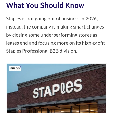
What You Should Know
Staples is not going out of business in 2026;
instead, the company is making smart changes
by closing some underperforming stores as
leases end and focusing more on its high-profit
Staples Professional B2B division.