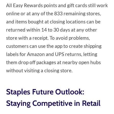
All Easy Rewards points and gift cards still work
online or at any of the 833 remaining stores,
and items bought at closing locations can be
returned within 14 to 30 days at any other
store with a receipt. To avoid problems,
customers can use the app to create shipping
labels for Amazon and UPS returns, letting
them drop off packages at nearby open hubs
without visiting a closing store.
Staples Future Outlook:
Staying Competitive in Retail