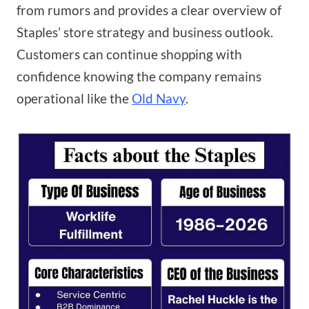
from rumors and provides a clear overview of
Staples’ store strategy and business outlook.
Customers can continue shopping with
confidence knowing the company remains
operational like the
Old Navy
.