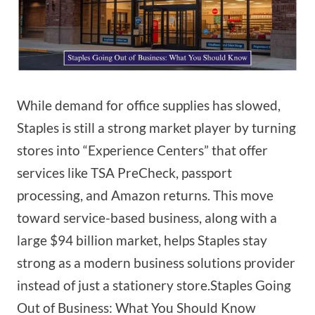
While demand for office supplies has slowed,
Staples is still a strong market player by turning
stores into “Experience Centers” that offer
services like TSA PreCheck, passport
processing, and Amazon returns. This move
toward service-based business, along with a
large $94 billion market, helps Staples stay
strong as a modern business solutions provider
instead of just a stationery store.Staples Going
Out of Business: What You Should Know