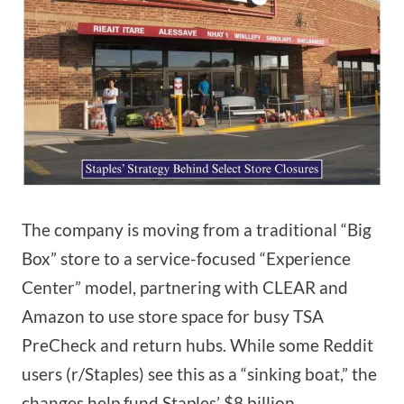
The company is moving from a traditional “Big
Box” store to a service-focused “Experience
Center” model, partnering with CLEAR and
Amazon to use store space for busy TSA
PreCheck and return hubs. While some Reddit
users (r/Staples) see this as a “sinking boat,” the
changes help fund Staples’ $8 billion