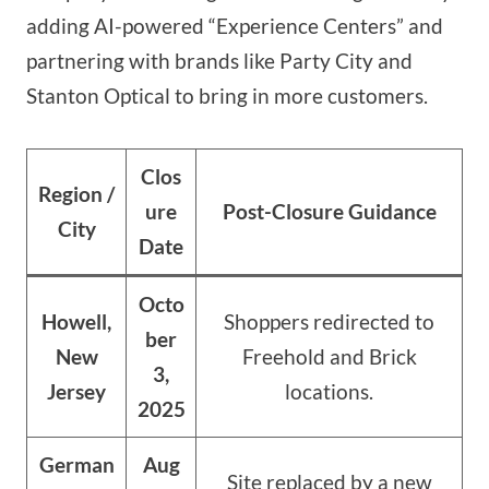
adding AI-powered “Experience Centers” and
partnering with brands like Party City and
Stanton Optical to bring in more customers.
Clos
Region /
ure
Post-Closure Guidance
City
Date
Octo
Howell,
Shoppers redirected to
ber
New
Freehold and Brick
3,
Jersey
locations.
2025
German
Aug
Site replaced by a new