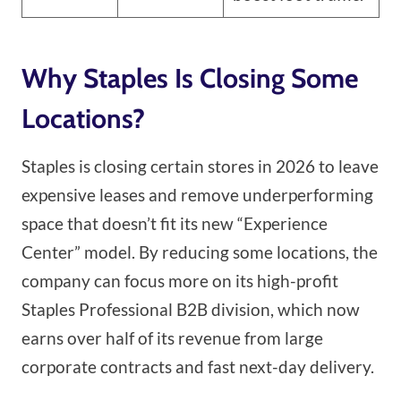
Why Staples Is Closing Some
Locations?
Staples is closing certain stores in 2026 to leave
expensive leases and remove underperforming
space that doesn’t fit its new “Experience
Center” model. By reducing some locations, the
company can focus more on its high-profit
Staples Professional B2B division, which now
earns over half of its revenue from large
corporate contracts and fast next-day delivery.