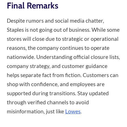
Final Remarks
Despite rumors and social media chatter,
Staples is not going out of business. While some
stores will close due to strategic or operational
reasons, the company continues to operate
nationwide. Understanding official closure lists,
company strategy, and customer guidance
helps separate fact from fiction. Customers can
shop with confidence, and employees are
supported during transitions. Stay updated
through verified channels to avoid
misinformation, just like
Lowes
.