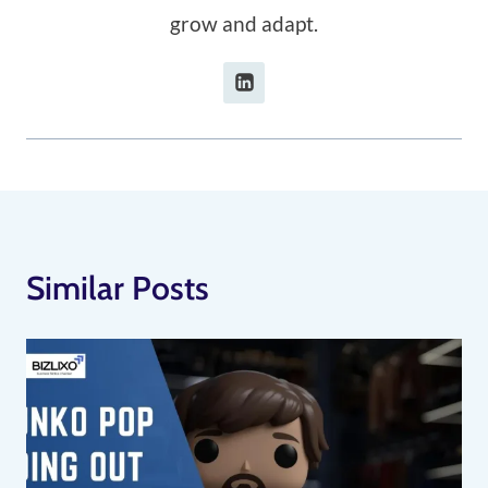
grow and adapt.
Similar Posts