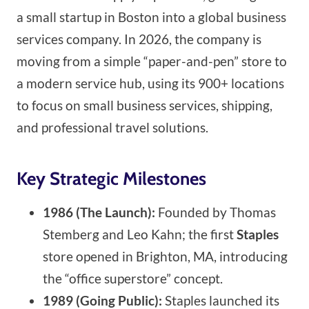
a small startup in Boston into a global business
services company. In 2026, the company is
moving from a simple “paper-and-pen” store to
a modern service hub, using its 900+ locations
to focus on small business services, shipping,
and professional travel solutions.
Key Strategic Milestones
1986 (The Launch):
Founded by Thomas
Stemberg and Leo Kahn; the first
Staples
store opened in Brighton, MA, introducing
the “office superstore” concept.
1989 (Going Public):
Staples launched its