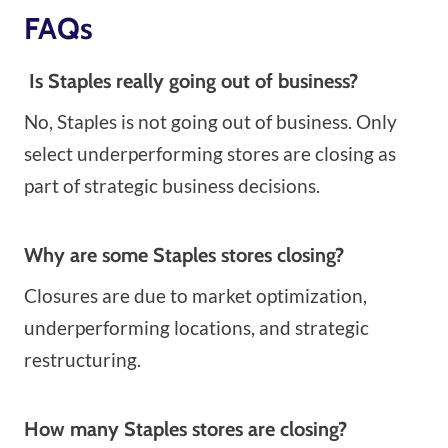
FAQs
Is Staples really going out of business?
No, Staples is not going out of business. Only
select underperforming stores are closing as
part of strategic business decisions.
Why are some Staples stores closing?
Closures are due to market optimization,
underperforming locations, and strategic
restructuring.
How many Staples stores are closing?