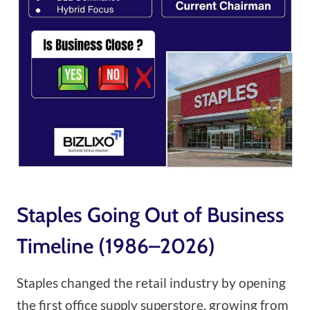
Staples Going Out of Business
Timeline (1986–2026)
Staples changed the retail industry by opening
the first office supply superstore, growing from