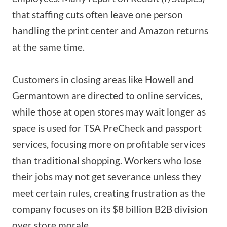
that staffing cuts often leave one person
handling the print center and Amazon returns
at the same time.
Customers in closing areas like Howell and
Germantown are directed to online services,
while those at open stores may wait longer as
space is used for TSA PreCheck and passport
services, focusing more on profitable services
than traditional shopping. Workers who lose
their jobs may not get severance unless they
meet certain rules, creating frustration as the
company focuses on its $8 billion B2B division
over store morale.