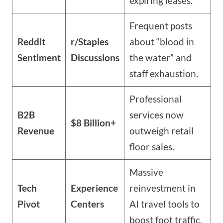
expiring leases.
Frequent posts
Reddit
r/Staples
about “blood in
Sentiment
Discussions
the water” and
staff exhaustion.
Professional
B2B
services now
$8 Billion+
Revenue
outweigh retail
floor sales.
Massive
Tech
Experience
reinvestment in
Pivot
Centers
AI travel tools to
boost foot traffic.