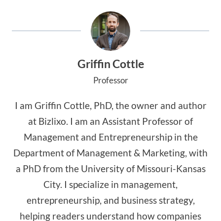
Griffin Cottle
Professor
I am Griffin Cottle, PhD, the owner and author
at Bizlixo. I am an Assistant Professor of
Management and Entrepreneurship in the
Department of Management & Marketing, with
a PhD from the University of Missouri-Kansas
City. I specialize in management,
entrepreneurship, and business strategy,
helping readers understand how companies