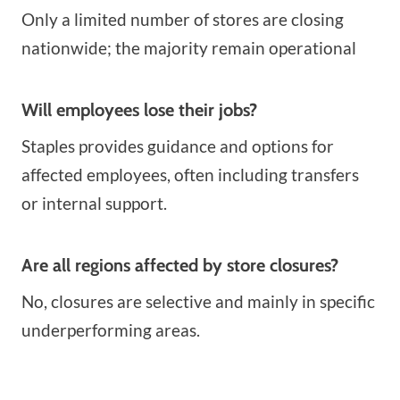
Only a limited number of stores are closing
nationwide; the majority remain operational
Will employees lose their jobs?
Staples provides guidance and options for
affected employees, often including transfers
or internal support.
Are all regions affected by store closures?
No, closures are selective and mainly in specific
underperforming areas.