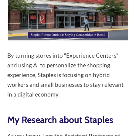
By turning stores into “Experience Centers”
and using AI to personalize the shopping
experience, Staples is focusing on hybrid
workers and small businesses to stay relevant
in a digital economy.
My Research about Staples
As you know, I am the Assistant Professor of