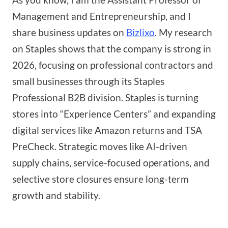
Management and Entrepreneurship, and I
share business updates on
Bizlixo
. My research
on Staples shows that the company is strong in
2026, focusing on professional contractors and
small businesses through its Staples
Professional B2B division. Staples is turning
stores into “Experience Centers” and expanding
digital services like Amazon returns and TSA
PreCheck. Strategic moves like AI-driven
supply chains, service-focused operations, and
selective store closures ensure long-term
growth and stability.