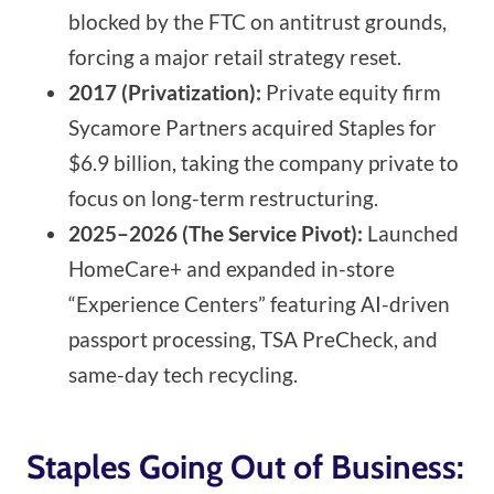
blocked by the FTC on antitrust grounds,
forcing a major retail strategy reset.
2017 (Privatization):
Private equity firm
Sycamore Partners acquired Staples for
$6.9 billion, taking the company private to
focus on long-term restructuring.
2025–2026 (The Service Pivot):
Launched
HomeCare+ and expanded in-store
“Experience Centers” featuring AI-driven
passport processing, TSA PreCheck, and
same-day tech recycling.
Staples Going Out of Business: