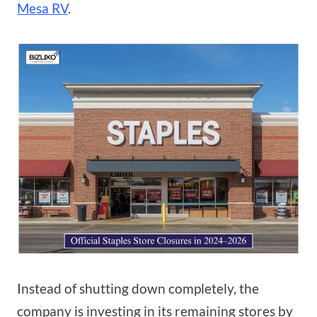
Mesa RV
.
Instead of shutting down completely, the
company is investing in its remaining stores by