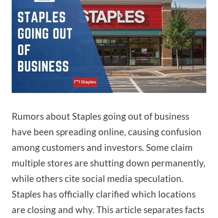
Rumors about Staples going out of business
have been spreading online, causing confusion
among customers and investors. Some claim
multiple stores are shutting down permanently,
while others cite social media speculation.
Staples has officially clarified which locations
are closing and why. This article separates facts