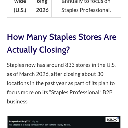
wide
oing
annually to focus on
(U.S.)
2026
Staples Professional.
How Many Staples Stores Are
Actually Closing?
Staples now has around 833 stores in the U.S.
as of March 2026, after closing about 30
locations in the past year as part of its plan to
focus more on its “Staples Professional” B2B
business.