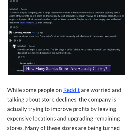
While some people on
Reddit
are worried and
talking about store declines, the company is
actually trying to improve profits by leaving
expensive locations and upgrading remaining
stores. Many of these stores are being turned