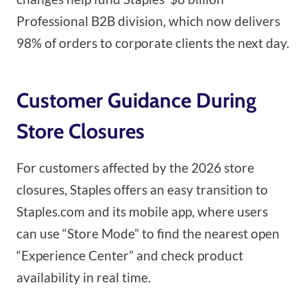
Professional B2B division, which now delivers
98% of orders to corporate clients the next day.
Customer Guidance During
Store Closures
For customers affected by the 2026 store
closures, Staples offers an easy transition to
Staples.com and its mobile app, where users
can use “Store Mode” to find the nearest open
“Experience Center” and check product
availability in real time.