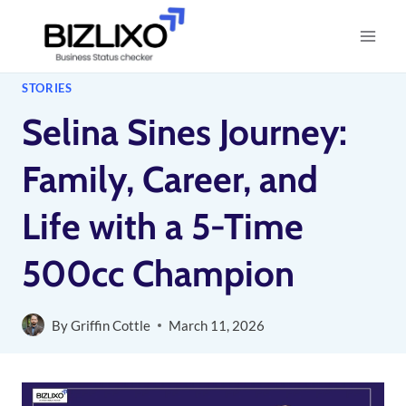
Skip
to
content
STORIES
Selina Sines Journey:
Family, Career, and
Life with a 5-Time
500cc Champion
By
Griffin Cottle
March 11, 2026