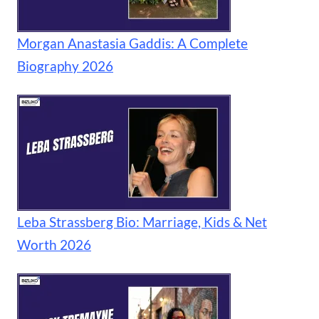
Morgan Anastasia Gaddis: A Complete
Biography 2026
Leba Strassberg Bio: Marriage, Kids & Net
Worth 2026