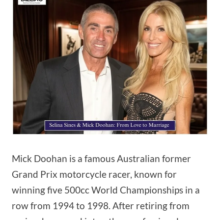
Mick Doohan is a famous Australian former
Grand Prix motorcycle racer, known for
winning five 500cc World Championships in a
row from 1994 to 1998. After retiring from