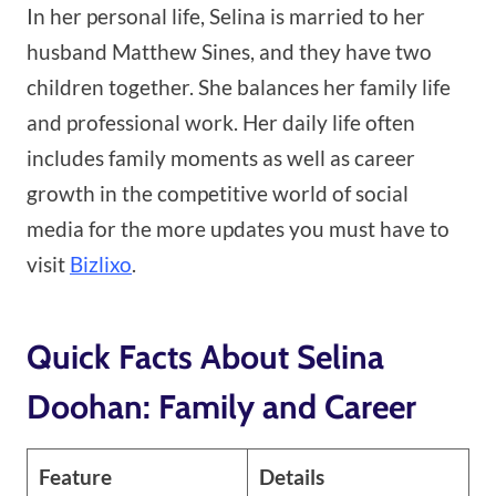
In her personal life, Selina is married to her
husband Matthew Sines, and they have two
children together. She balances her family life
and professional work. Her daily life often
includes family moments as well as career
growth in the competitive world of social
media for the more updates you must have to
visit
Bizlixo
.
Quick Facts About Selina
Doohan: Family and Career
Feature
Details