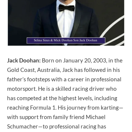
Jack Doohan:
Born on January 20, 2003, in the
Gold Coast, Australia, Jack has followed in his
father’s footsteps with a career in professional
motorsport. He is a skilled racing driver who
has competed at the highest levels, including
reaching Formula 1. His journey from karting—
with support from family friend Michael
Schumacher—to professional racing has