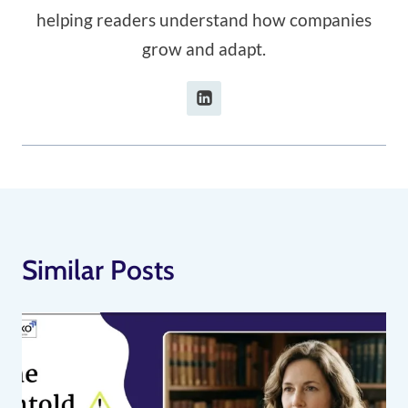
helping readers understand how companies
grow and adapt.
Similar Posts