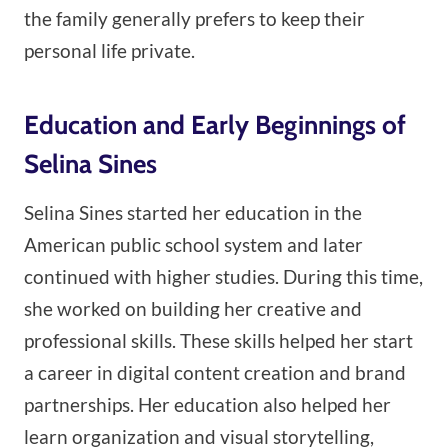
the family generally prefers to keep their
personal life private.
Education and Early Beginnings of
Selina Sines
Selina Sines started her education in the
American public school system and later
continued with higher studies. During this time,
she worked on building her creative and
professional skills. These skills helped her start
a career in digital content creation and brand
partnerships. Her education also helped her
learn organization and visual storytelling,