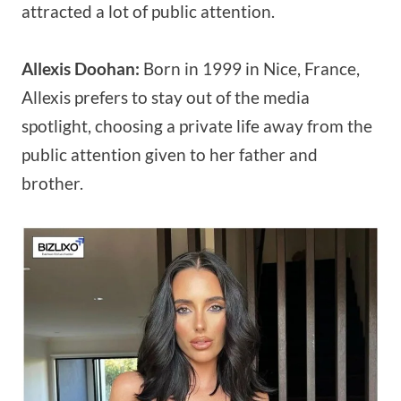
attracted a lot of public attention.
Allexis Doohan:
Born in 1999 in Nice, France,
Allexis prefers to stay out of the media
spotlight, choosing a private life away from the
public attention given to her father and
brother.