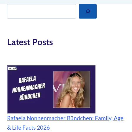
Search
Latest Posts
Rafaela Nonnenmacher Bündchen: Family, Age
& Life Facts 2026