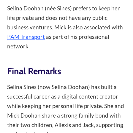
Selina Doohan (née Sines) prefers to keep her
life private and does not have any public
business ventures. Mick is also associated with
PAM Transport
as part of his professional
network.
Final Remarks
Selina Sines (now Selina Doohan) has built a
successful career as a digital content creator
while keeping her personal life private. She and
Mick Doohan share a strong family bond with
their two children, Allexis and Jack, supporting