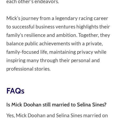
each other’s endeavors.
Mick’s journey from a legendary racing career
to successful business ventures highlights their
family’s resilience and ambition. Together, they
balance public achievements with a private,
family-focused life, maintaining privacy while
inspiring many through their personal and
professional stories.
FAQs
Is Mick Doohan still married to Selina Sines?
Yes, Mick Doohan and Selina Sines married on