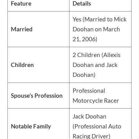
Feature
Details
Yes (Married to Mick
Married
Doohan on March
21, 2006)
2 Children (Allexis
Children
Doohan and Jack
Doohan)
Professional
Spouse’s Profession
Motorcycle Racer
Jack Doohan
Notable Family
(Professional Auto
Racing Driver)