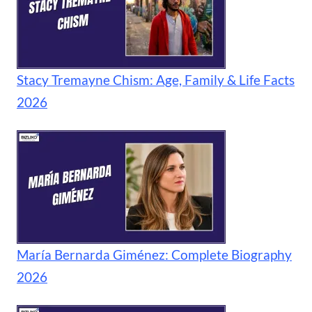
Stacy Tremayne Chism: Age, Family & Life Facts
2026
María Bernarda Giménez: Complete Biography
2026