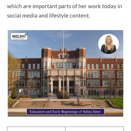
which are important parts of her work today in
social media and lifestyle content.