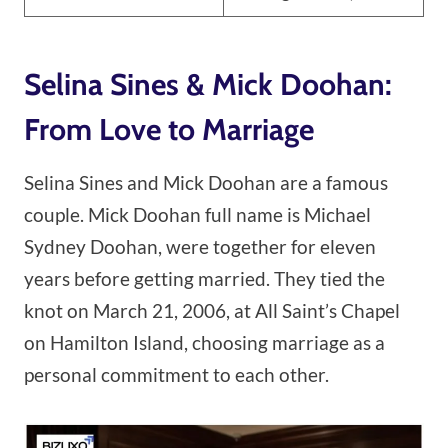
Selina Sines & Mick Doohan:
From Love to Marriage
Selina Sines and Mick Doohan are a famous
couple. Mick Doohan full name is Michael
Sydney Doohan, were together for eleven
years before getting married. They tied the
knot on March 21, 2006, at All Saint’s Chapel
on Hamilton Island, choosing marriage as a
personal commitment to each other.