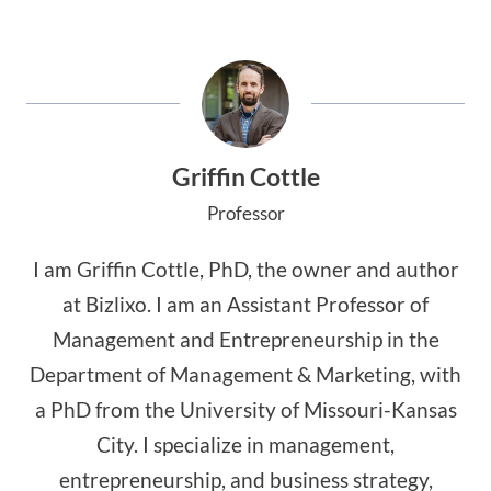
Griffin Cottle
Professor
I am Griffin Cottle, PhD, the owner and author
at Bizlixo. I am an Assistant Professor of
Management and Entrepreneurship in the
Department of Management & Marketing, with
a PhD from the University of Missouri-Kansas
City. I specialize in management,
entrepreneurship, and business strategy,