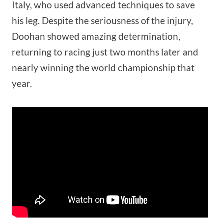
Italy, who used advanced techniques to save
his leg. Despite the seriousness of the injury,
Doohan showed amazing determination,
returning to racing just two months later and
nearly winning the world championship that
year.