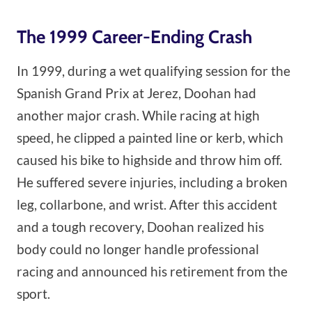
The 1999 Career-Ending Crash
In 1999, during a wet qualifying session for the
Spanish Grand Prix at Jerez, Doohan had
another major crash. While racing at high
speed, he clipped a painted line or kerb, which
caused his bike to highside and throw him off.
He suffered severe injuries, including a broken
leg, collarbone, and wrist. After this accident
and a tough recovery, Doohan realized his
body could no longer handle professional
racing and announced his retirement from the
sport.