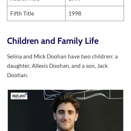
Fifth Title
1998
Children and Family Life
Selina and Mick Doohan have two children: a
daughter, Allexis Doohan, and a son, Jack
Doohan.