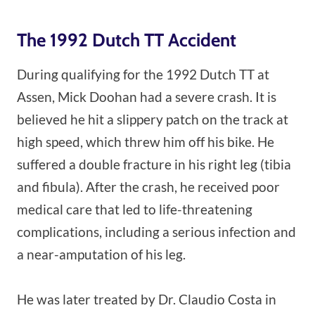
The 1992 Dutch TT Accident
During qualifying for the 1992 Dutch TT at
Assen, Mick Doohan had a severe crash. It is
believed he hit a slippery patch on the track at
high speed, which threw him off his bike. He
suffered a double fracture in his right leg (tibia
and fibula). After the crash, he received poor
medical care that led to life-threatening
complications, including a serious infection and
a near-amputation of his leg.
He was later treated by Dr. Claudio Costa in