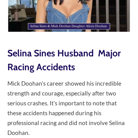
Selina Sines Husband Major
Racing Accidents
Mick Doohan’s career showed his incredible
strength and courage, especially after two
serious crashes. It’s important to note that
these accidents happened during his
professional racing and did not involve Selina
Doohan.