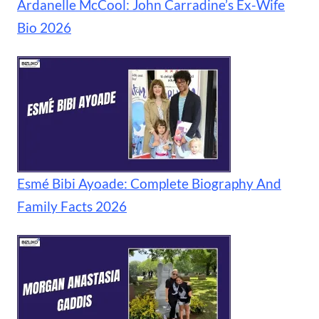
Ardanelle McCool: John Carradine’s Ex-Wife
Bio 2026
Esmé Bibi Ayoade: Complete Biography And
Family Facts 2026