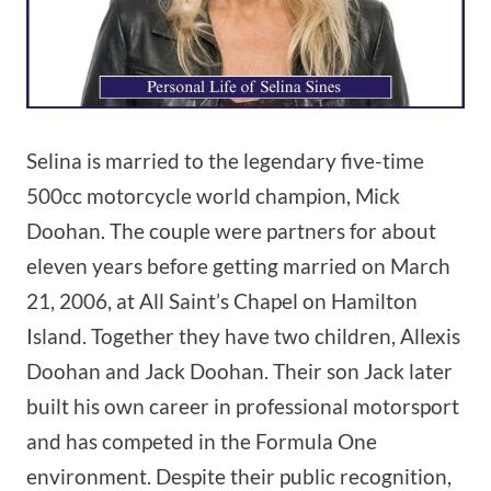
Selina is married to the legendary five-time
500cc motorcycle world champion, Mick
Doohan. The couple were partners for about
eleven years before getting married on March
21, 2006, at All Saint’s Chapel on Hamilton
Island. Together they have two children, Allexis
Doohan and Jack Doohan. Their son Jack later
built his own career in professional motorsport
and has competed in the Formula One
environment. Despite their public recognition,