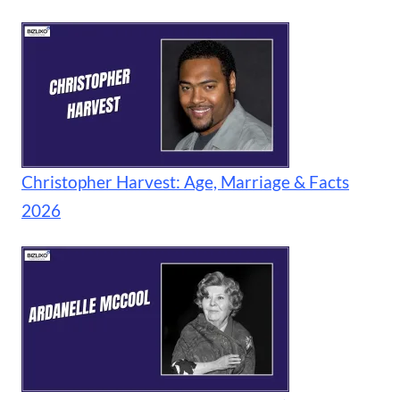
Christopher Harvest: Age, Marriage & Facts
2026