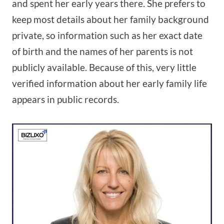
and spent her early years there. She prefers to
keep most details about her family background
private, so information such as her exact date
of birth and the names of her parents is not
publicly available. Because of this, very little
verified information about her early family life
appears in public records.