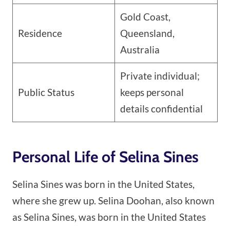
Gold Coast,
Residence
Queensland,
Australia
Private individual;
Public Status
keeps personal
details confidential
Personal Life of Selina Sines
Selina Sines was born in the United States,
where she grew up. Selina Doohan, also known
as Selina Sines, was born in the United States