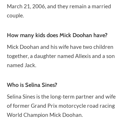
March 21, 2006, and they remain a married
couple.
How many kids does Mick Doohan have?
Mick Doohan and his wife have two children
together, a daughter named Allexis and a son
named Jack.
Who is Selina Sines?
Selina Sines is the long-term partner and wife
of former Grand Prix motorcycle road racing
World Champion Mick Doohan.