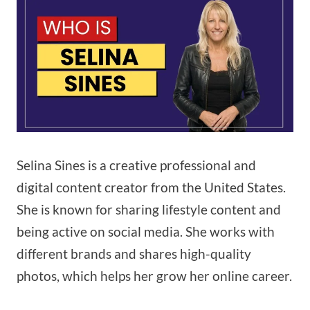
Selina Sines is a creative professional and
digital content creator from the United States.
She is known for sharing lifestyle content and
being active on social media. She works with
different brands and shares high-quality
photos, which helps her grow her online career.