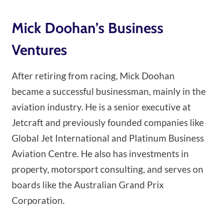
Mick Doohan’s Business
Ventures
After retiring from racing, Mick Doohan
became a successful businessman, mainly in the
aviation industry. He is a senior executive at
Jetcraft and previously founded companies like
Global Jet International and Platinum Business
Aviation Centre. He also has investments in
property, motorsport consulting, and serves on
boards like the Australian Grand Prix
Corporation.