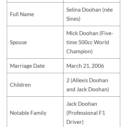
Selina Doohan (née
Full Name
Sines)
Mick Doohan (Five-
Spouse
time 500cc World
Champion)
Marriage Date
March 21, 2006
2 (Allexis Doohan
Children
and Jack Doohan)
Jack Doohan
Notable Family
(Professional F1
Driver)