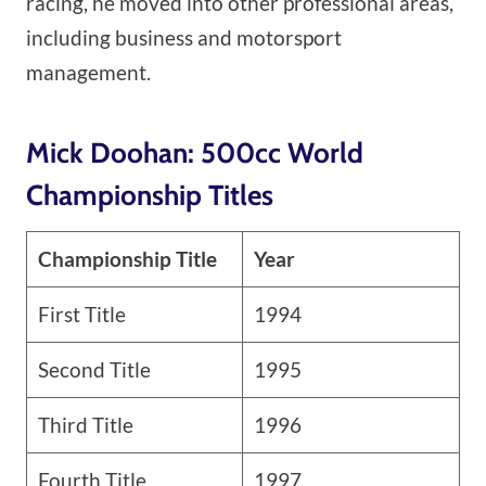
racing, he moved into other professional areas,
including business and motorsport
management.
Mick Doohan: 500cc World
Championship Titles
Championship Title
Year
First Title
1994
Second Title
1995
Third Title
1996
Fourth Title
1997