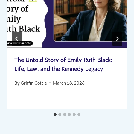
The Untold Story of Emily Ruth Black:
Life, Law, and the Kennedy Legacy
By
Griffin Cottle
March 18, 2026