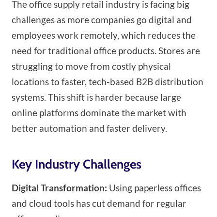
The office supply retail industry is facing big
challenges as more companies go digital and
employees work remotely, which reduces the
need for traditional office products. Stores are
struggling to move from costly physical
locations to faster, tech-based B2B distribution
systems. This shift is harder because large
online platforms dominate the market with
better automation and faster delivery.
Key Industry Challenges
Digital Transformation:
Using paperless offices
and cloud tools has cut demand for regular