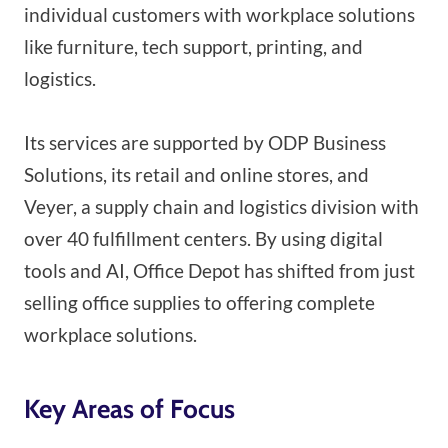
individual customers with workplace solutions
like furniture, tech support, printing, and
logistics.
Its services are supported by ODP Business
Solutions, its retail and online stores, and
Veyer, a supply chain and logistics division with
over 40 fulfillment centers. By using digital
tools and AI, Office Depot has shifted from just
selling office supplies to offering complete
workplace solutions.
Key Areas of Focus