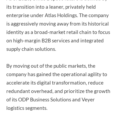
its transition into a leaner, privately held
enterprise under Atlas Holdings. The company
is aggressively moving away from its historical
identity as a broad-market retail chain to focus
on high-margin B2B services and integrated
supply chain solutions.
By moving out of the public markets, the
company has gained the operational agility to
accelerate its digital transformation, reduce
redundant overhead, and prioritize the growth
of its ODP Business Solutions and Veyer
logistics segments.