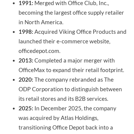
1991:
Merged with Office Club, Inc.,
becoming the largest office supply retailer
in North America.
1998:
Acquired Viking Office Products and
launched their e-commerce website,
officedepot.com.
2013:
Completed a major merger with
OfficeMax to expand their retail footprint.
2020:
The company rebranded as The
ODP Corporation to distinguish between
its retail stores and its B2B services.
2025:
In December 2025, the company
was acquired by Atlas Holdings,
transitioning Office Depot back into a