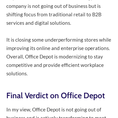
company is not going out of business but is
shifting focus from traditional retail to B2B
services and digital solutions.
It is closing some underperforming stores while
improving its online and enterprise operations.
Overall, Office Depot is modernizing to stay
competitive and provide efficient workplace
solutions.
Final Verdict on Office Depot
In my view, Office Depot is not going out of
business and is actively transforming to meet