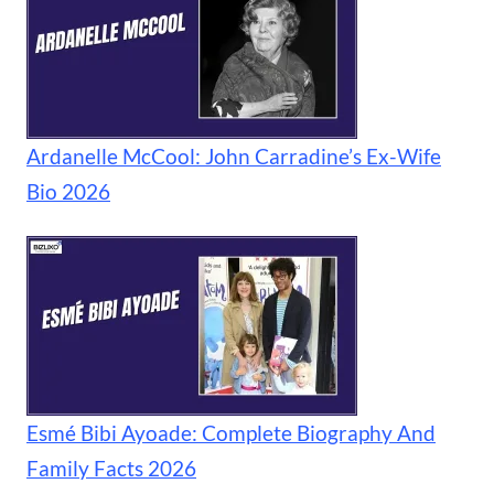
Ardanelle McCool: John Carradine’s Ex-Wife
Bio 2026
Esmé Bibi Ayoade: Complete Biography And
Family Facts 2026