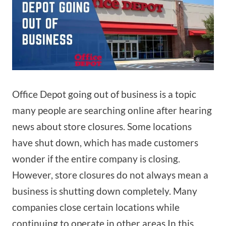
Office Depot going out of business is a topic
many people are searching online after hearing
news about store closures. Some locations
have shut down, which has made customers
wonder if the entire company is closing.
However, store closures do not always mean a
business is shutting down completely. Many
companies close certain locations while
continuing to operate in other areas.In this