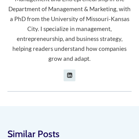
Department of Management & Marketing, with
a PhD from the University of Missouri-Kansas
City. I specialize in management,
entrepreneurship, and business strategy,
helping readers understand how companies
grow and adapt.
Similar Posts