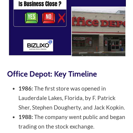
Office Depot: Key Timeline
1986:
The first store was opened in
Lauderdale Lakes, Florida, by F. Patrick
Sher, Stephen Dougherty, and Jack Kopkin.
1988:
The company went public and began
trading on the stock exchange.