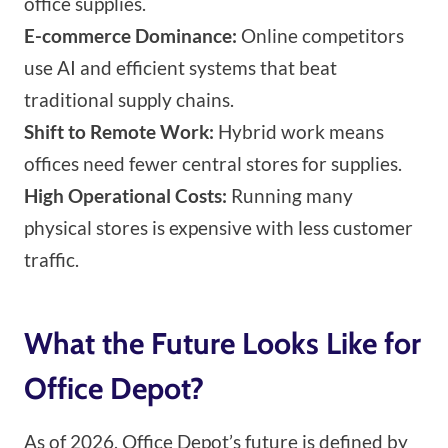
office supplies.
E-commerce Dominance:
Online competitors
use AI and efficient systems that beat
traditional supply chains.
Shift to Remote Work:
Hybrid work means
offices need fewer central stores for supplies.
High Operational Costs:
Running many
physical stores is expensive with less customer
traffic.
What the Future Looks Like for
Office Depot?
As of 2026, Office Depot’s future is defined by