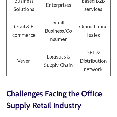
Business
based B2B
Enterprises
Solutions
services
Small
Retail & E-
Omnichanne
Business/Co
commerce
l sales
nsumer
3PL &
Logistics &
Veyer
Distribution
Supply Chain
network
Challenges Facing the Office
Supply Retail Industry