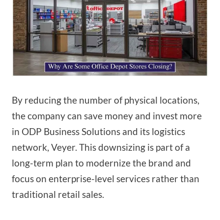
By reducing the number of physical locations,
the company can save money and invest more
in ODP Business Solutions and its logistics
network, Veyer. This downsizing is part of a
long-term plan to modernize the brand and
focus on enterprise-level services rather than
traditional retail sales.