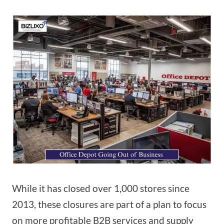
While it has closed over 1,000 stores since
2013, these closures are part of a plan to focus
on more profitable B2B services and supply