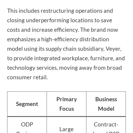
This includes restructuring operations and
closing underperforming locations to save
costs and increase efficiency. The brand now
emphasizes a high-efficiency distribution
model using its supply chain subsidiary, Veyer,
to provide integrated workplace, furniture, and
technology services, moving away from broad
consumer retail.
Primary
Business
Segment
Focus
Model
ODP
Contract-
Large