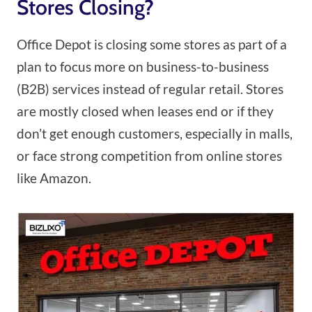
Stores Closing?
Office Depot is closing some stores as part of a
plan to focus more on business-to-business
(B2B) services instead of regular retail. Stores
are mostly closed when leases end or if they
don’t get enough customers, especially in malls,
or face strong competition from online stores
like Amazon.