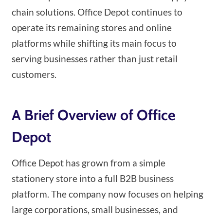
chain solutions. Office Depot continues to
operate its remaining stores and online
platforms while shifting its main focus to
serving businesses rather than just retail
customers.
A Brief Overview of Office
Depot
Office Depot has grown from a simple
stationery store into a full B2B business
platform. The company now focuses on helping
large corporations, small businesses, and