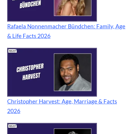
Rafaela Nonnenmacher Bündchen: Family, Age
& Life Facts 2026
Christopher Harvest: Age, Marriage & Facts
2026