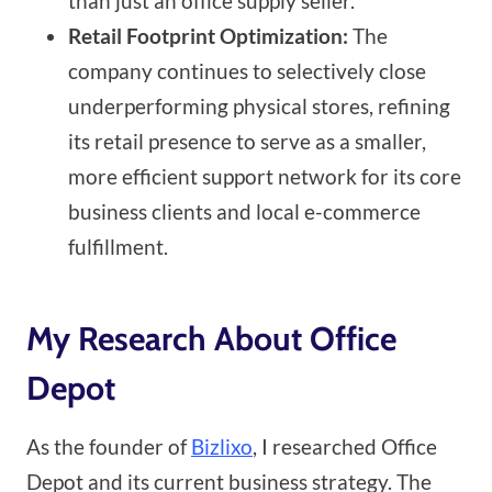
than just an office supply seller.
Retail Footprint Optimization:
The
company continues to selectively close
underperforming physical stores, refining
its retail presence to serve as a smaller,
more efficient support network for its core
business clients and local e-commerce
fulfillment.
My Research About Office
Depot
As the founder of
Bizlixo
, I researched Office
Depot and its current business strategy. The