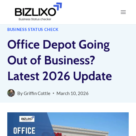
Skip
to
content
BUSINESS STATUS CHECK
Office Depot Going
Out of Business?
Latest 2026 Update
By
Griffin Cottle
March 10, 2026