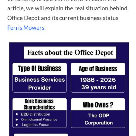
article, we will explain the real situation behind
Office Depot and its current business status,
Ferris Mowers
.