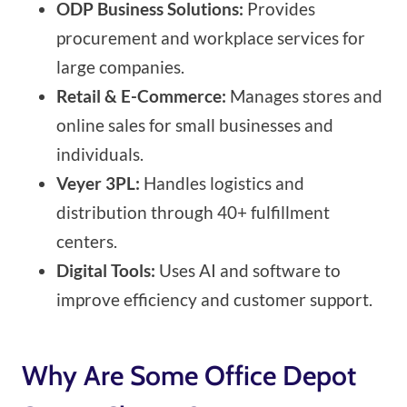
ODP Business Solutions:
Provides
procurement and workplace services for
large companies.
Retail & E-Commerce:
Manages stores and
online sales for small businesses and
individuals.
Veyer 3PL:
Handles logistics and
distribution through 40+ fulfillment
centers.
Digital Tools:
Uses AI and software to
improve efficiency and customer support.
Why Are Some Office Depot