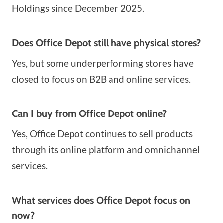
Holdings since December 2025.
Does Office Depot still have physical stores?
Yes, but some underperforming stores have
closed to focus on B2B and online services.
Can I buy from Office Depot online?
Yes, Office Depot continues to sell products
through its online platform and omnichannel
services.
What services does Office Depot focus on
now
?