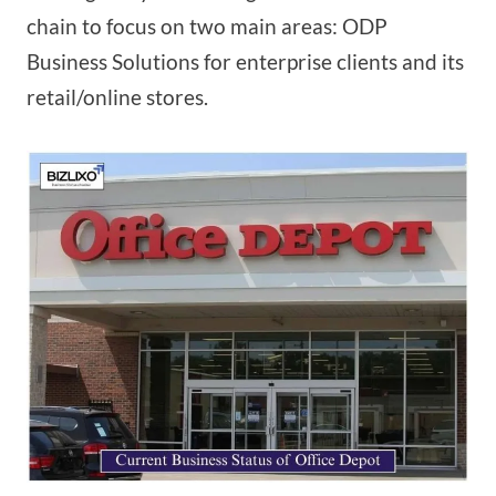
chain to focus on two main areas: ODP
Business Solutions for enterprise clients and its
retail/online stores.