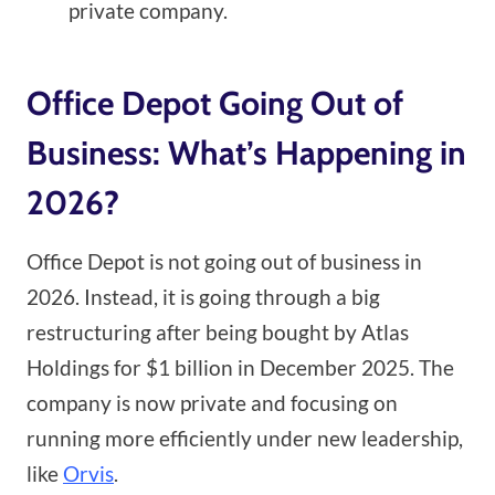
private company.
Office Depot Going Out of
Business: What’s Happening in
2026?
Office Depot is not going out of business in
2026. Instead, it is going through a big
restructuring after being bought by Atlas
Holdings for $1 billion in December 2025. The
company is now private and focusing on
running more efficiently under new leadership,
like
Orvis
.