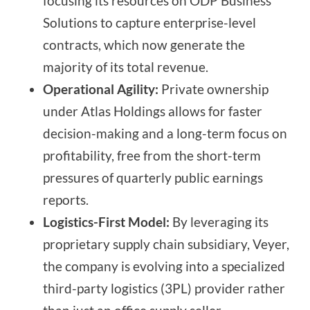
focusing its resources on ODP Business
Solutions to capture enterprise-level
contracts, which now generate the
majority of its total revenue.
Operational Agility:
Private ownership
under Atlas Holdings allows for faster
decision-making and a long-term focus on
profitability, free from the short-term
pressures of quarterly public earnings
reports.
Logistics-First Model:
By leveraging its
proprietary supply chain subsidiary, Veyer,
the company is evolving into a specialized
third-party logistics (3PL) provider rather