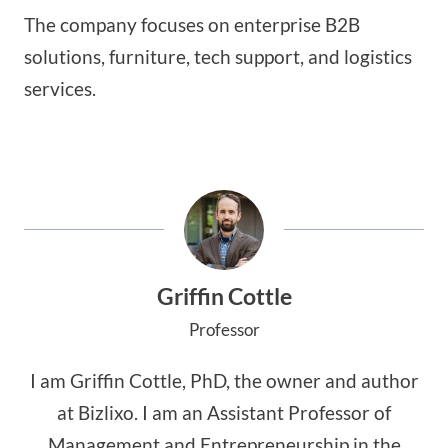
The company focuses on enterprise B2B
solutions, furniture, tech support, and logistics
services.
Griffin Cottle
Professor
I am Griffin Cottle, PhD, the owner and author
at Bizlixo. I am an Assistant Professor of
Management and Entrepreneurship in the