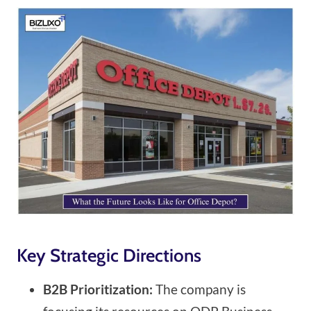
Key Strategic Directions
B2B Prioritization:
The company is