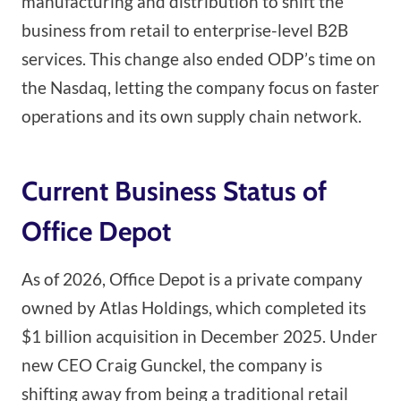
manufacturing and distribution to shift the
business from retail to enterprise-level B2B
services. This change also ended ODP’s time on
the Nasdaq, letting the company focus on faster
operations and its own supply chain network.
Current Business Status of
Office Depot
As of 2026, Office Depot is a private company
owned by Atlas Holdings, which completed its
$1 billion acquisition in December 2025. Under
new CEO Craig Gunckel, the company is
shifting away from being a traditional retail