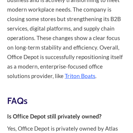
modern workplace needs. The company is
closing some stores but strengthening its B2B
services, digital platforms, and supply chain
operations. These changes show a clear focus
on long-term stability and efficiency. Overall,
Office Depot is successfully repositioning itself
as a modern, enterprise-focused office
solutions provider, like
Triton Boats
.
FAQs
Is Office Depot still privately owned?
Yes, Office Depot is privately owned by Atlas