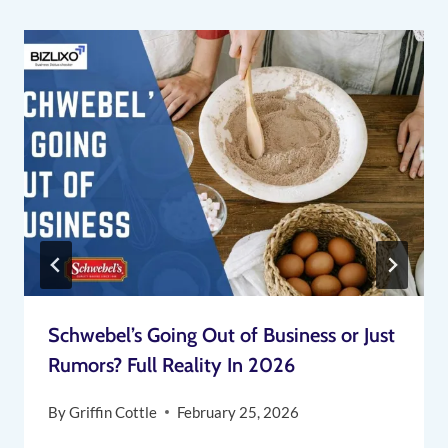
Schwebel’s Going Out of Business or Just
Rumors? Full Reality In 2026
By
Griffin Cottle
February 25, 2026