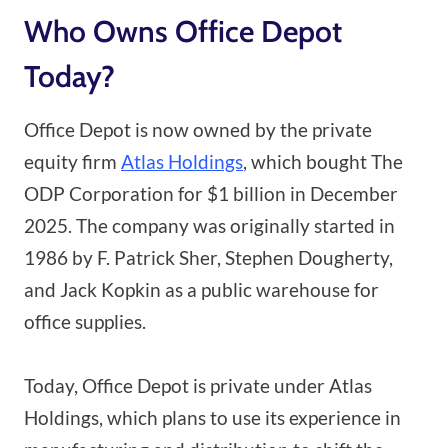
Who Owns Office Depot
Today?
Office Depot is now owned by the private
equity firm
Atlas Holdings
, which bought The
ODP Corporation for $1 billion in December
2025. The company was originally started in
1986 by F. Patrick Sher, Stephen Dougherty,
and Jack Kopkin as a public warehouse for
office supplies.
Today, Office Depot is private under Atlas
Holdings, which plans to use its experience in