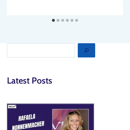
Search
Latest Posts