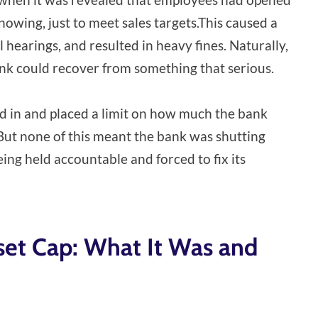
owing, just to meet sales targets.This caused a
 hearings, and resulted in heavy fines. Naturally,
nk could recover from something that serious.
d in and placed a limit on how much the bank
But none of this meant the bank was shutting
ng held accountable and forced to fix its
set Cap: What It Was and