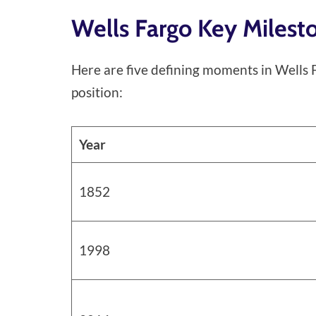
Wells Fargo Key Miles
Here are five defining moments in Wells F
position:
Year
1852
1998