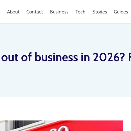
About
Contact
Business
Tech
Stories
Guides
 out of business in 2026? 