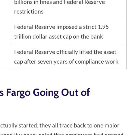
billions in fines and Federal Reserve
restrictions
Federal Reserve imposed a strict 1.95
trillion dollar asset cap on the bank
Federal Reserve officially lifted the asset
cap after seven years of compliance work
s Fargo Going Out of
ually started, they all trace back to one major
6 when it was revealed that employees had opened