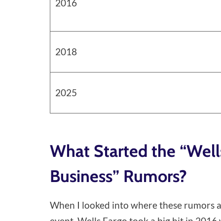
2016
2018
2025
What Started the “Well
Business” Rumors?
When I looked into where these rumors act
event. Wells Fargo took a big hit in 201