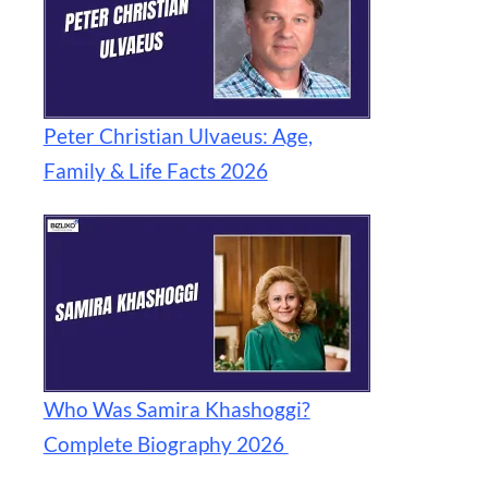
Peter Christian Ulvaeus: Age,
Family & Life Facts 2026
Who Was Samira Khashoggi?
Complete Biography 2026