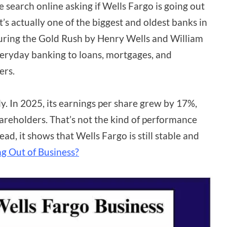
le search online asking if Wells Fargo is going out
It’s actually one of the biggest and oldest banks in
during the Gold Rush by Henry Wells and William
everyday banking to loans, mortgages, and
ers.
gly. In 2025, its earnings per share grew by 17%,
shareholders. That’s not the kind of performance
d, it shows that Wells Fargo is still stable and
g Out of Business?