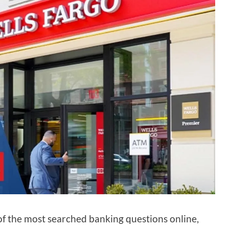
of the most searched banking questions online,