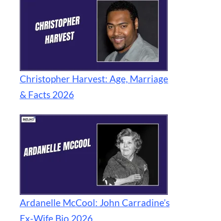
Christopher Harvest: Age, Marriage
& Facts 2026
Ardanelle McCool: John Carradine’s
Ex-Wife Bio 2026