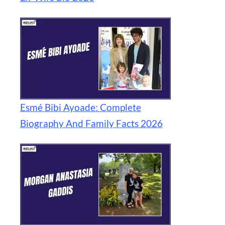
Esmé Bibi Ayoade: Complete
Biography And Family Facts 2026