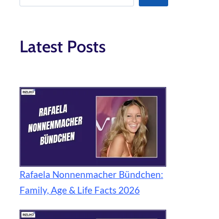
Latest Posts
Rafaela Nonnenmacher Bündchen:
Family, Age & Life Facts 2026