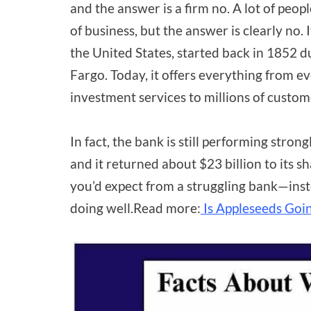
and the answer is a firm no. A lot of peop
of business, but the answer is clearly no. 
the United States, started back in 1852 
Fargo. Today, it offers everything from 
investment services to millions of custom
In fact, the bank is still performing stron
and it returned about $23 billion to its 
you’d expect from a struggling bank—instea
doing well.Read more:
Is Appleseeds Goin