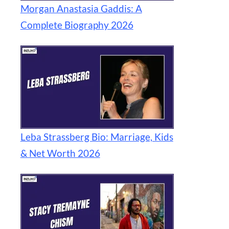
Morgan Anastasia Gaddis: A
Complete Biography 2026
Leba Strassberg Bio: Marriage, Kids
& Net Worth 2026