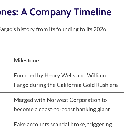
tones: A Company Timeline
argo’s history from its founding to its 2026
Milestone
Founded by Henry Wells and William
Fargo during the California Gold Rush era
Merged with Norwest Corporation to
become a coast-to-coast banking giant
Fake accounts scandal broke, triggering