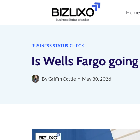
Skip
Home
to
content
BUSINESS STATUS CHECK
Is Wells Fargo going
By
Griffin Cottle
May 30, 2026