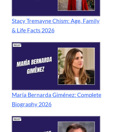
Stacy Tremayne Chism: Age, Family
& Life Facts 2026
María Bernarda Giménez: Complete
Biography 2026