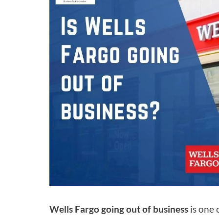
Wells Fargo going out of business
is one 