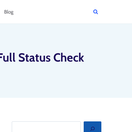
Blog
Full Status Check
Search