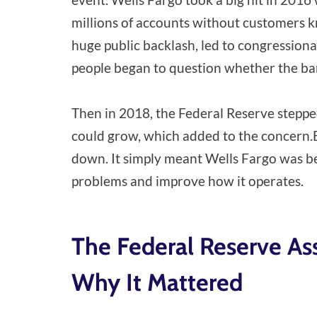
millions of accounts without customers kn
huge public backlash, led to congressional
people began to question whether the ba
Then in 2018, the Federal Reserve steppe
could grow, which added to the concern.
down. It simply meant Wells Fargo was bei
problems and improve how it operates.
The Federal Reserve As
Why It Mattered