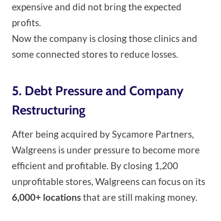
expensive and did not bring the expected
profits.
Now the company is closing those clinics and
some connected stores to reduce losses.
5. Debt Pressure and Company
Restructuring
After being acquired by Sycamore Partners,
Walgreens is under pressure to become more
efficient and profitable. By closing 1,200
unprofitable stores, Walgreens can focus on its
6,000+ locations
that are still making money.