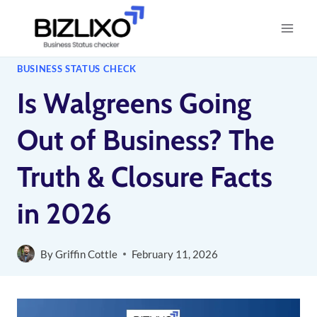
Skip
to
content
BUSINESS STATUS CHECK
Is Walgreens Going
Out of Business? The
Truth & Closure Facts
in 2026
By
Griffin Cottle
February 11, 2026