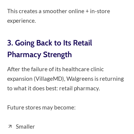
This creates a smoother online + in-store
experience.
3. Going Back to Its Retail
Pharmacy Strength
After the failure of its healthcare clinic
expansion (VillageMD), Walgreens is returning
to what it does best: retail pharmacy.
Future stores may become:
Smaller