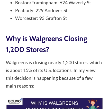
Boston/Framingham: 624 Waverly St
Peabody: 229 Andover St
Worcester: 93 Grafton St
Why is Walgreens Closing
1,200 Stores?
Walgreens is closing nearly 1,200 stores, which
is about 15% of its U.S. locations. In my view,
this decision is happening because of a few
main reasons: