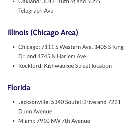
Oakland: 301 E 18th St and 5055
Telegraph Ave
Illinois (Chicago Area)
Chicago: 7111 S Western Ave, 3405 S King
Dr, and 4745 N Harlem Ave
Rockford: Kishwaukee Street location
Florida
Jacksonville: 5340 Soutel Drive and 7221
Dunn Avenue
Miami: 7910 NW 7th Avenue