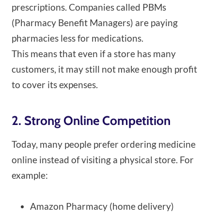
prescriptions. Companies called PBMs
(Pharmacy Benefit Managers) are paying
pharmacies less for medications.
This means that even if a store has many
customers, it may still not make enough profit
to cover its expenses.
2. Strong Online Competition
Today, many people prefer ordering medicine
online instead of visiting a physical store. For
example:
Amazon Pharmacy (home delivery)