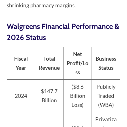
shrinking pharmacy margins.
Walgreens Financial Performance &
2026 Status
Net
Fiscal
Total
Business
Profit/Lo
Year
Revenue
Status
ss
($8.6
Publicly
$147.7
2024
Billion
Traded
Billion
Loss)
(WBA)
Privatiza