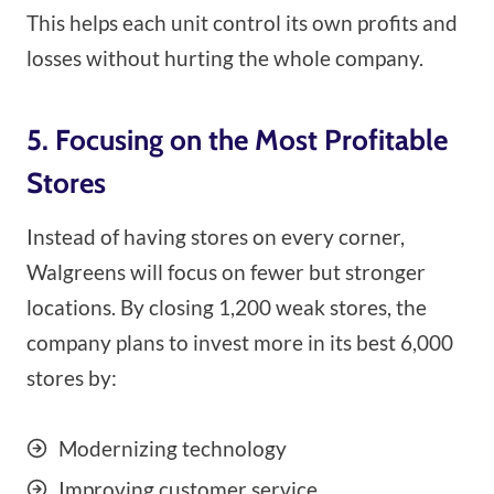
This helps each unit control its own profits and
losses without hurting the whole company.
5. Focusing on the Most Profitable
Stores
Instead of having stores on every corner,
Walgreens will focus on fewer but stronger
locations. By closing 1,200 weak stores, the
company plans to invest more in its best 6,000
stores by:
Modernizing technology
Improving customer service