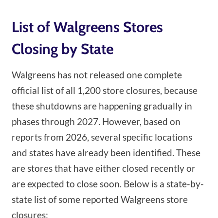
List of Walgreens Stores
Closing by State
Walgreens has not released one complete
official list of all 1,200 store closures, because
these shutdowns are happening gradually in
phases through 2027. However, based on
reports from 2026, several specific locations
and states have already been identified. These
are stores that have either closed recently or
are expected to close soon. Below is a state-by-
state list of some reported Walgreens store
closures: