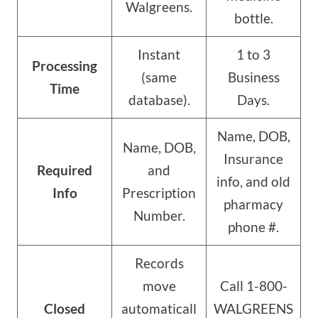
Walgreens.
bottle.
Instant
1 to 3
Processing
(same
Business
Time
database).
Days.
Name, DOB,
Name, DOB,
Insurance
Required
and
info, and old
Info
Prescription
pharmacy
Number.
phone #.
Records
move
Call 1-800-
Closed
automaticall
WALGREENS