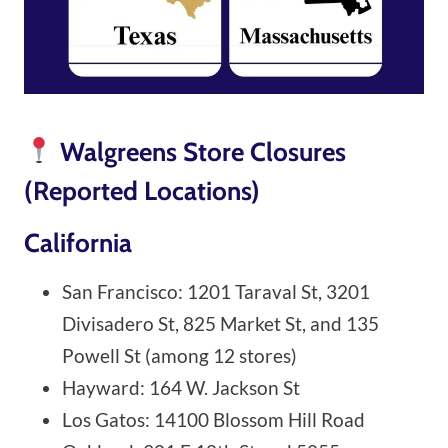
Walgreens Store Closures
(Reported Locations)
California
San Francisco: 1201 Taraval St, 3201
Divisadero St, 825 Market St, and 135
Powell St (among 12 stores)
Hayward: 164 W. Jackson St
Los Gatos: 14100 Blossom Hill Road