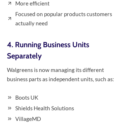
More efficient
Focused on popular products customers
actually need
4. Running Business Units
Separately
Walgreens is now managing its different
business parts as independent units, such as:
Boots UK
Shields Health Solutions
VillageMD