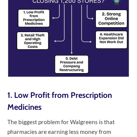
1. Low Profit from Prescription
Medicines
The biggest problem for Walgreens is that
pharmacies are earning less money from