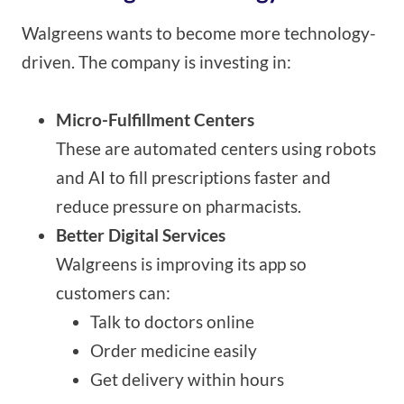
Walgreens wants to become more technology-
driven. The company is investing in:
Micro-Fulfillment Centers
These are automated centers using robots
and AI to fill prescriptions faster and
reduce pressure on pharmacists.
Better Digital Services
Walgreens is improving its app so
customers can:
Talk to doctors online
Order medicine easily
Get delivery within hours