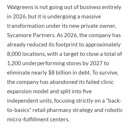
Walgreens is not going out of business entirely
in 2026, but it is undergoing a massive
transformation under its new private owner,
Sycamore Partners. As 2026, the company has
already reduced its footprint to approximately
8,000 locations, with a target to close a total of
1,200 underperforming stores by 2027 to
eliminate nearly $8 billion in debt. To survive,
the company has abandoned its failed clinic
expansion model and split into five
independent units, focusing strictly on a “back-
to-basics” retail pharmacy strategy and robotic
micro-fulfillment centers.