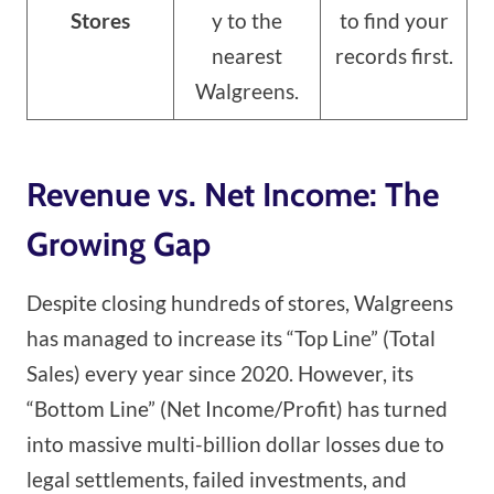
Stores
y to the
to find your
nearest
records first.
Walgreens.
Revenue vs. Net Income: The
Growing Gap
Despite closing hundreds of stores, Walgreens
has managed to increase its “Top Line” (Total
Sales) every year since 2020. However, its
“Bottom Line” (Net Income/Profit) has turned
into massive multi-billion dollar losses due to
legal settlements, failed investments, and