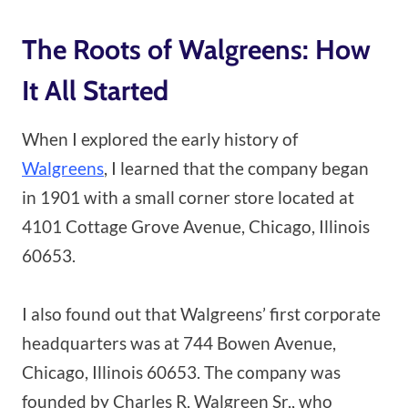
The Roots of Walgreens: How
It All Started
When I explored the early history of
Walgreens
, I learned that the company began
in 1901 with a small corner store located at
4101 Cottage Grove Avenue, Chicago, Illinois
60653.
I also found out that Walgreens’ first corporate
headquarters was at 744 Bowen Avenue,
Chicago, Illinois 60653. The company was
founded by Charles R. Walgreen Sr., who