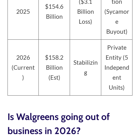
($3.1
tion
$154.6
2025
Billion
(Sycamor
Billion
Loss)
e
Buyout)
Private
2026
$158.2
Entity (5
Stabilizin
(Current
Billion
Independ
g
)
(Est)
ent
Units)
Is Walgreens going out of
business in 2026?