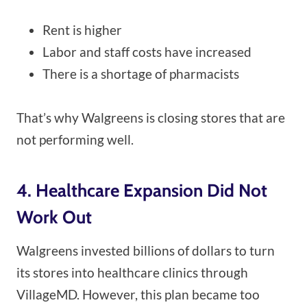
Rent is higher
Labor and staff costs have increased
There is a shortage of pharmacists
That’s why Walgreens is closing stores that are
not performing well.
4. Healthcare Expansion Did Not
Work Out
Walgreens invested billions of dollars to turn
its stores into healthcare clinics through
VillageMD. However, this plan became too