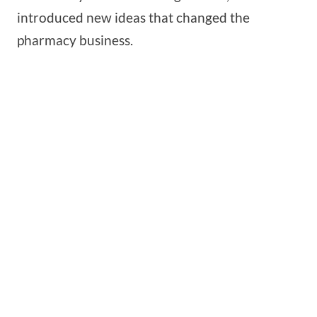
introduced new ideas that changed the
pharmacy business.