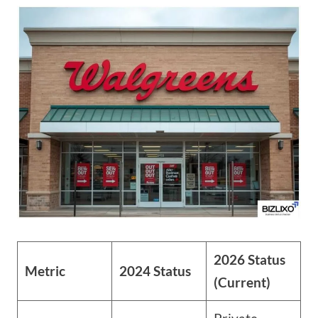
2026 Status
Metric
2024 Status
(Current)