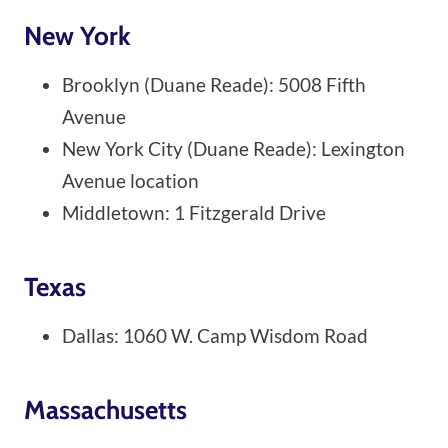
New York
Brooklyn (Duane Reade): 5008 Fifth
Avenue
New York City (Duane Reade): Lexington
Avenue location
Middletown: 1 Fitzgerald Drive
Texas
Dallas: 1060 W. Camp Wisdom Road
Massachusetts