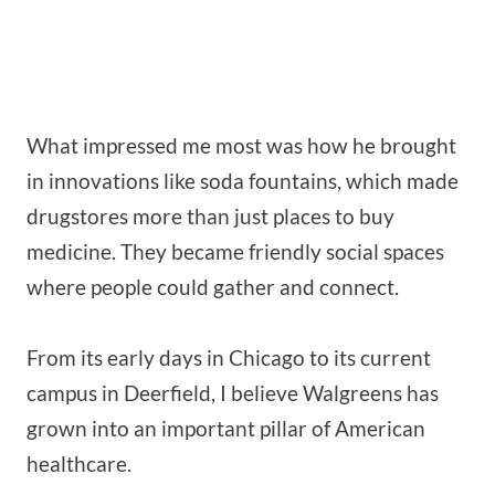
What impressed me most was how he brought
in innovations like soda fountains, which made
drugstores more than just places to buy
medicine. They became friendly social spaces
where people could gather and connect.
From its early days in Chicago to its current
campus in Deerfield, I believe Walgreens has
grown into an important pillar of American
healthcare.