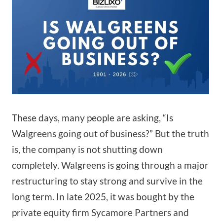
These days, many people are asking, “Is
Walgreens going out of business?” But the truth
is, the company is not shutting down
completely. Walgreens is going through a major
restructuring to stay strong and survive in the
long term. In late 2025, it was bought by the
private equity firm Sycamore Partners and