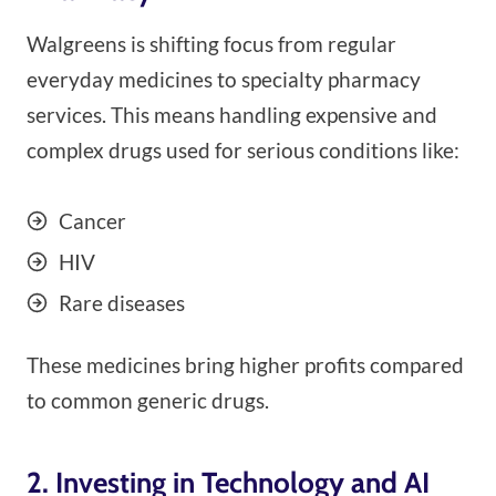
Walgreens is shifting focus from regular
everyday medicines to specialty pharmacy
services. This means handling expensive and
complex drugs used for serious conditions like:
Cancer
HIV
Rare diseases
These medicines bring higher profits compared
to common generic drugs.
2. Investing in Technology and AI