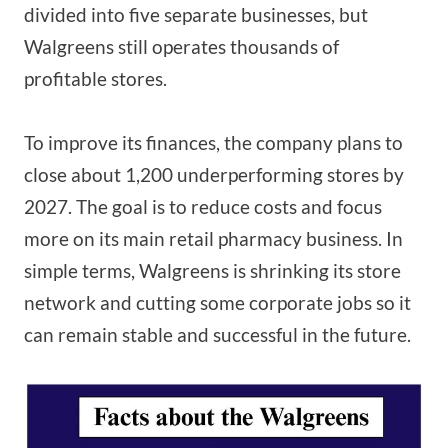
divided into five separate businesses, but
Walgreens still operates thousands of
profitable stores.
To improve its finances, the company plans to
close about 1,200 underperforming stores by
2027. The goal is to reduce costs and focus
more on its main retail pharmacy business. In
simple terms, Walgreens is shrinking its store
network and cutting some corporate jobs so it
can remain stable and successful in the future.