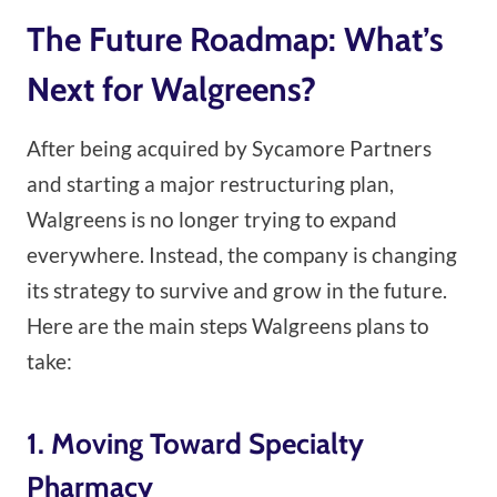
The Future Roadmap: What’s
Next for Walgreens?
After being acquired by Sycamore Partners
and starting a major restructuring plan,
Walgreens is no longer trying to expand
everywhere. Instead, the company is changing
its strategy to survive and grow in the future.
Here are the main steps Walgreens plans to
take:
1. Moving Toward Specialty
Pharmacy