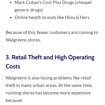
Mark Cuban’s Cost Plus Drugs (cheaper
generic drugs)
Online health brands like Hims & Hers
Because of this, fewer customers are coming to
Walgreens stores.
3. Retail Theft and High Operating
Costs
Walgreens is also facing problems like retail
theft in many urban areas. At the same time,
running stores has become more expensive
because: