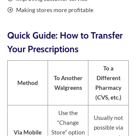
Making stores more profitable
Quick Guide: How to Transfer
Your Prescriptions
To a
To Another
Different
Method
Walgreens
Pharmacy
(CVS, etc.)
Use the
Usually not
“Change
possible via
Via Mobile
Store” option