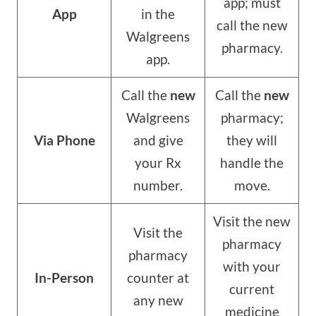
app; must
App
in the
call the new
Walgreens
pharmacy.
app.
Call the
new
Call the
new
Walgreens
pharmacy;
Via Phone
and give
they will
your Rx
handle the
number.
move.
Visit the new
Visit the
pharmacy
pharmacy
with your
In-Person
counter at
current
any new
medicine