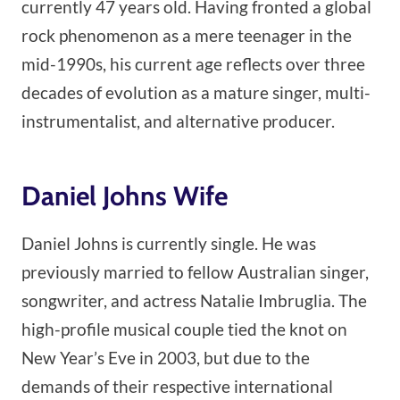
currently 47 years old. Having fronted a global
rock phenomenon as a mere teenager in the
mid-1990s, his current age reflects over three
decades of evolution as a mature singer, multi-
instrumentalist, and alternative producer.
Daniel Johns Wife
Daniel Johns is currently single. He was
previously married to fellow Australian singer,
songwriter, and actress Natalie Imbruglia. The
high-profile musical couple tied the knot on
New Year’s Eve in 2003, but due to the
demands of their respective international