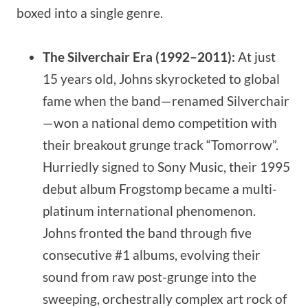
boxed into a single genre.
The Silverchair Era (1992–2011):
At just
15 years old, Johns skyrocketed to global
fame when the band—renamed Silverchair
—won a national demo competition with
their breakout grunge track “Tomorrow”.
Hurriedly signed to Sony Music, their 1995
debut album Frogstomp became a multi-
platinum international phenomenon.
Johns fronted the band through five
consecutive #1 albums, evolving their
sound from raw post-grunge into the
sweeping, orchestrally complex art rock of