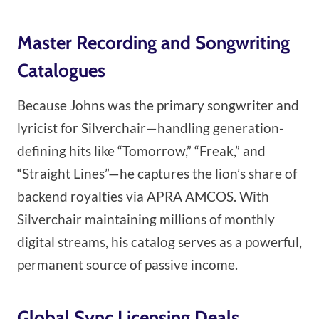
Master Recording and Songwriting
Catalogues
Because Johns was the primary songwriter and
lyricist for Silverchair—handling generation-
defining hits like “Tomorrow,” “Freak,” and
“Straight Lines”—he captures the lion’s share of
backend royalties via APRA AMCOS. With
Silverchair maintaining millions of monthly
digital streams, his catalog serves as a powerful,
permanent source of passive income.
Global Sync Licensing Deals