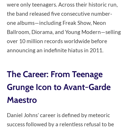
were only teenagers. Across their historic run,
the band released five consecutive number-
one albums—including Freak Show, Neon
Ballroom, Diorama, and Young Modern—selling
over 10 million records worldwide before
announcing an indefinite hiatus in 2011.
The Career: From Teenage
Grunge Icon to Avant-Garde
Maestro
Daniel Johns’ career is defined by meteoric
success followed by a relentless refusal to be