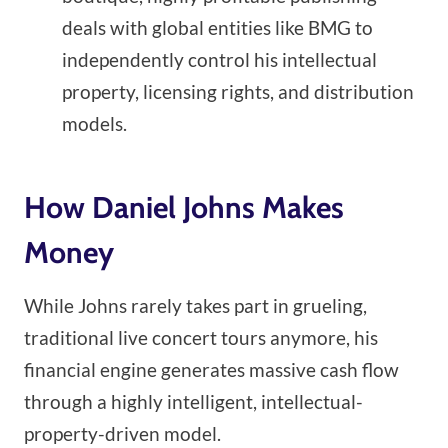
deals with global entities like BMG to
independently control his intellectual
property, licensing rights, and distribution
models.
How Daniel Johns Makes
Money
While Johns rarely takes part in grueling,
traditional live concert tours anymore, his
financial engine generates massive cash flow
through a highly intelligent, intellectual-
property-driven model.