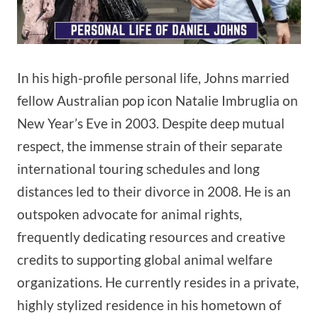
In his high-profile personal life, Johns married
fellow Australian pop icon Natalie Imbruglia on
New Year’s Eve in 2003. Despite deep mutual
respect, the immense strain of their separate
international touring schedules and long
distances led to their divorce in 2008. He is an
outspoken advocate for animal rights,
frequently dedicating resources and creative
credits to supporting global animal welfare
organizations. He currently resides in a private,
highly stylized residence in his hometown of