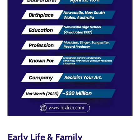
Early Life & Family