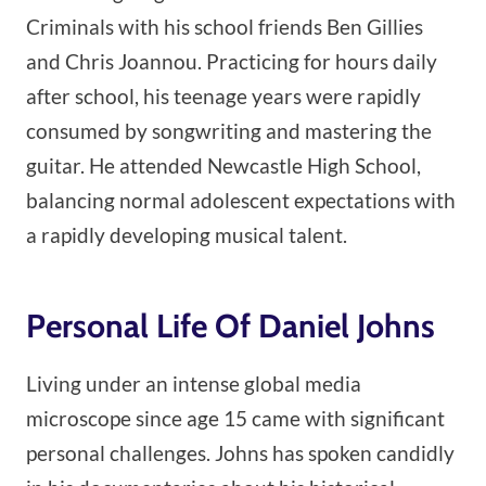
Criminals with his school friends Ben Gillies
and Chris Joannou. Practicing for hours daily
after school, his teenage years were rapidly
consumed by songwriting and mastering the
guitar. He attended Newcastle High School,
balancing normal adolescent expectations with
a rapidly developing musical talent.
Personal Life Of Daniel Johns
Living under an intense global media
microscope since age 15 came with significant
personal challenges. Johns has spoken candidly