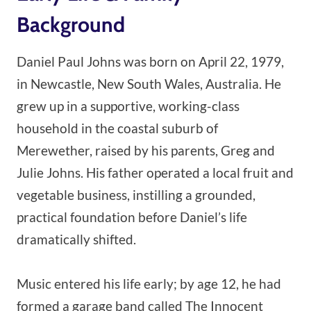
Background
Daniel Paul Johns was born on April 22, 1979,
in Newcastle, New South Wales, Australia. He
grew up in a supportive, working-class
household in the coastal suburb of
Merewether, raised by his parents, Greg and
Julie Johns. His father operated a local fruit and
vegetable business, instilling a grounded,
practical foundation before Daniel’s life
dramatically shifted.
Music entered his life early; by age 12, he had
formed a garage band called The Innocent