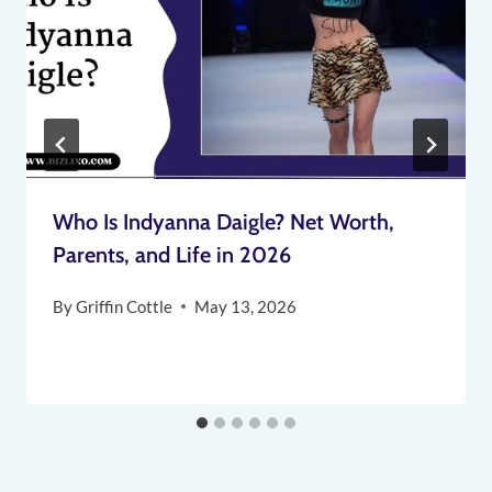
Who Is Indyanna Daigle? Net Worth,
Parents, and Life in 2026
By
Griffin Cottle
May 13, 2026