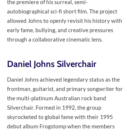
the premiere of his surreal, semi-
autobiographical sci-fi short film. The project
allowed Johns to openly revisit his history with
early fame, bullying, and creative pressures
through a collaborative cinematic lens.
Daniel Johns Silverchair
Daniel Johns achieved legendary status as the
frontman, guitarist, and primary songwriter for
the multi-platinum Australian rock band
Silverchair. Formed in 1992, the group
skyrocketed to global fame with their 1995
debut album Frogstomp when the members