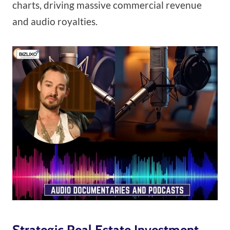
charts, driving massive commercial revenue
and audio royalties.
Strategic Real Estate Investment