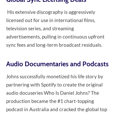
His extensive discography is aggressively
licensed out for use in international films,
television series, and streaming
advertisements, pulling in continuous upfront
sync fees and long-term broadcast residuals.
Audio Documentaries and Podcasts
Johns successfully monetized his life story by
partnering with Spotify to create the original
audio docuseries Who Is Daniel Johns? The
production became the #1 chart-topping
podcast in Australia and cracked the global top