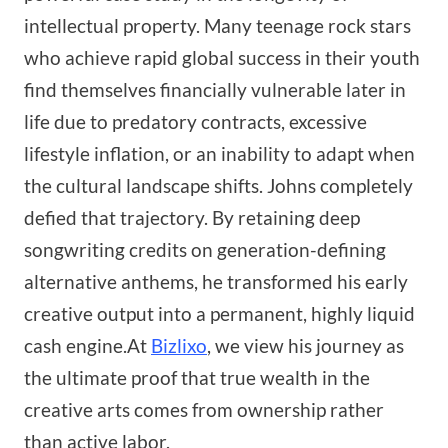
intellectual property. Many teenage rock stars
who achieve rapid global success in their youth
find themselves financially vulnerable later in
life due to predatory contracts, excessive
lifestyle inflation, or an inability to adapt when
the cultural landscape shifts. Johns completely
defied that trajectory. By retaining deep
songwriting credits on generation-defining
alternative anthems, he transformed his early
creative output into a permanent, highly liquid
cash engine.At
Bizlixo
, we view his journey as
the ultimate proof that true wealth in the
creative arts comes from ownership rather
than active labor.