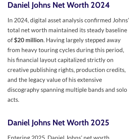
Daniel Johns Net Worth 2024
In 2024, digital asset analysis confirmed Johns’
total net worth maintained its steady baseline
of
$20 million
. Having largely stepped away
from heavy touring cycles during this period,
his financial layout capitalized strictly on
creative publishing rights, production credits,
and the legacy value of his extensive
discography spanning multiple bands and solo
acts.
Daniel Johns Net Worth 2025
Entering 2025, Daniel Johns’ net worth