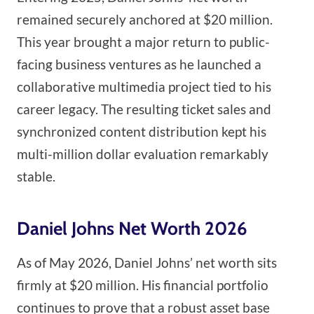
remained securely anchored at $20 million.
This year brought a major return to public-
facing business ventures as he launched a
collaborative multimedia project tied to his
career legacy. The resulting ticket sales and
synchronized content distribution kept his
multi-million dollar evaluation remarkably
stable.
Daniel Johns Net Worth 2026
As of May 2026, Daniel Johns’ net worth sits
firmly at $20 million. His financial portfolio
continues to prove that a robust asset base