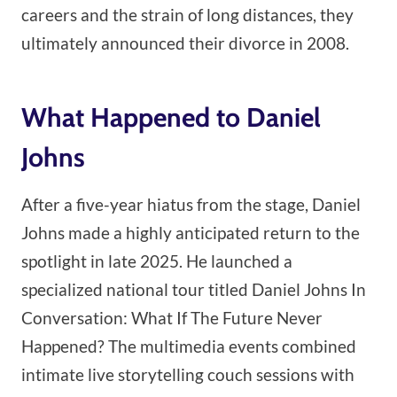
careers and the strain of long distances, they
ultimately announced their divorce in 2008.
What Happened to Daniel
Johns
After a five-year hiatus from the stage, Daniel
Johns made a highly anticipated return to the
spotlight in late 2025. He launched a
specialized national tour titled Daniel Johns In
Conversation: What If The Future Never
Happened? The multimedia events combined
intimate live storytelling couch sessions with