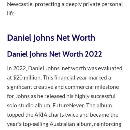
Newcastle, protecting a deeply private personal
life.
Daniel Johns Net Worth
Daniel Johns Net Worth 2022
In 2022, Daniel Johns’ net worth was evaluated
at $20 million. This financial year marked a
significant creative and commercial milestone
for Johns as he released his highly successful
solo studio album, FutureNever. The album
topped the ARIA charts twice and became the
year’s top-selling Australian album, reinforcing