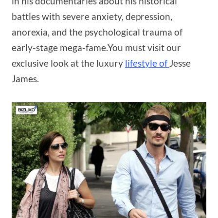
in his documentaries about his historical
battles with severe anxiety, depression,
anorexia, and the psychological trauma of
early-stage mega-fame.You must visit our
exclusive look at the luxury
lifestyle of
Jesse
James.