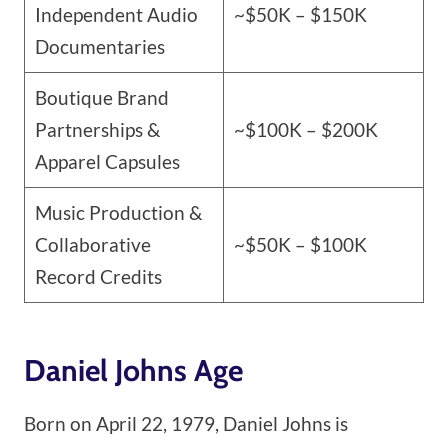
Independent Audio
~$50K – $150K
Documentaries
Boutique Brand
Partnerships &
~$100K – $200K
Apparel Capsules
Music Production &
Collaborative
~$50K – $100K
Record Credits
Daniel Johns Age
Born on April 22, 1979, Daniel Johns is