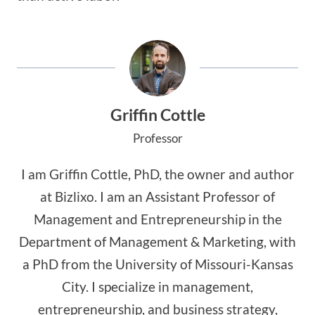
Griffin Cottle
Professor
I am Griffin Cottle, PhD, the owner and author
at Bizlixo. I am an Assistant Professor of
Management and Entrepreneurship in the
Department of Management & Marketing, with
a PhD from the University of Missouri-Kansas
City. I specialize in management,
entrepreneurship, and business strategy,