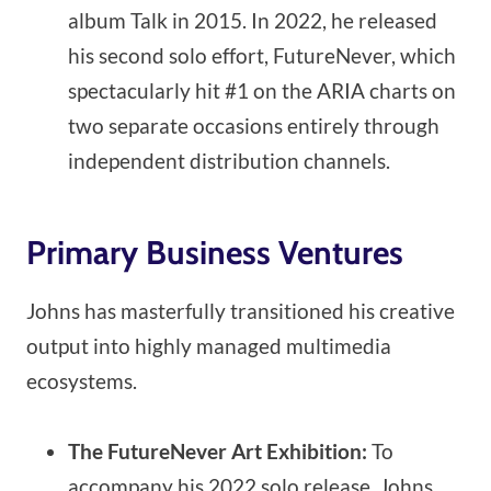
album Talk in 2015. In 2022, he released
his second solo effort, FutureNever, which
spectacularly hit #1 on the ARIA charts on
two separate occasions entirely through
independent distribution channels.
Primary Business Ventures
Johns has masterfully transitioned his creative
output into highly managed multimedia
ecosystems.
The FutureNever Art Exhibition:
To
accompany his 2022 solo release, Johns