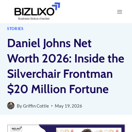
Skip
to
content
STORIES
Daniel Johns Net
Worth 2026: Inside the
Silverchair Frontman
$20 Million Fortune
By
Griffin Cottle
May 19, 2026