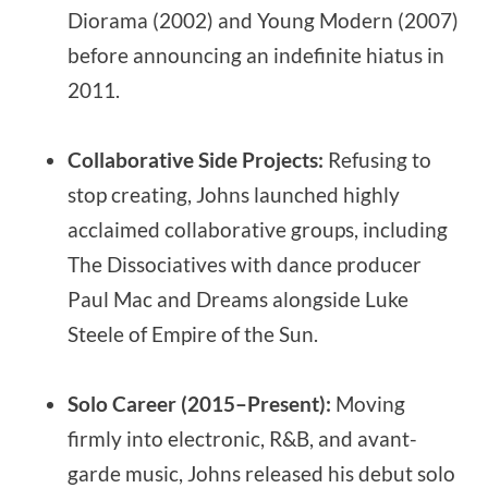
Diorama (2002) and Young Modern (2007)
before announcing an indefinite hiatus in
2011.
Collaborative Side Projects:
Refusing to
stop creating, Johns launched highly
acclaimed collaborative groups, including
The Dissociatives with dance producer
Paul Mac and Dreams alongside Luke
Steele of Empire of the Sun.
Solo Career (2015–Present):
Moving
firmly into electronic, R&B, and avant-
garde music, Johns released his debut solo