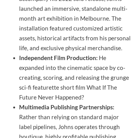
launched an immersive, standalone multi-
month art exhibition in Melbourne. The
installation featured customized artistic
assets, historical artifacts from his personal
life, and exclusive physical merchandise.
Independent Film Production:
He
expanded into the cinematic space by co-
creating, scoring, and releasing the grunge
sci-fi featurette short film What If The
Future Never Happened?
Multimedia Publishing Partnerships:
Rather than relying on standard major
label pipelines, Johns operates through
boutique, highly profitable publishing