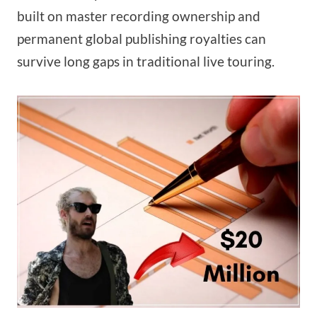
built on master recording ownership and
permanent global publishing royalties can
survive long gaps in traditional live touring.