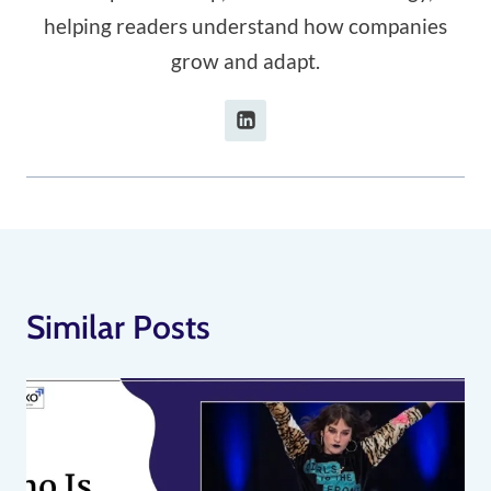
helping readers understand how companies
grow and adapt.
Similar Posts