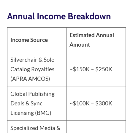
Annual Income Breakdown
Estimated Annual
Income Source
Amount
Silverchair & Solo
Catalog Royalties
~$150K – $250K
(APRA AMCOS)
Global Publishing
Deals & Sync
~$100K – $300K
Licensing (BMG)
Specialized Media &