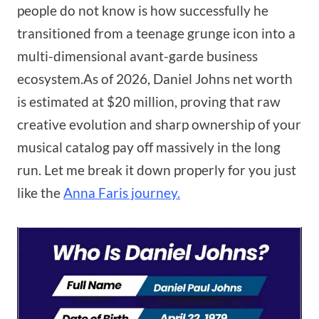
people do not know is how successfully he
transitioned from a teenage grunge icon into a
multi-dimensional avant-garde business
ecosystem.As of 2026, Daniel Johns net worth
is estimated at $20 million, proving that raw
creative evolution and sharp ownership of your
musical catalog pay off massively in the long
run. Let me break it down properly for you just
like the
Anna Faris journey.