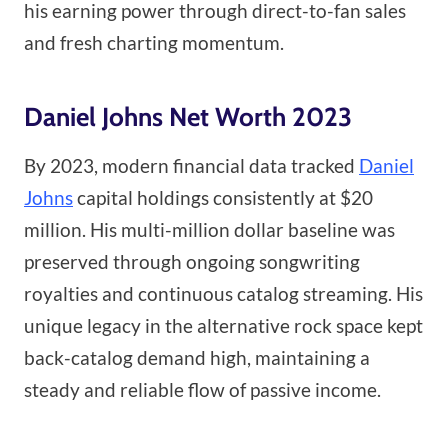
his earning power through direct-to-fan sales
and fresh charting momentum.
Daniel Johns Net Worth 2023
By 2023, modern financial data tracked
Daniel
Johns
capital holdings consistently at $20
million. His multi-million dollar baseline was
preserved through ongoing songwriting
royalties and continuous catalog streaming. His
unique legacy in the alternative rock space kept
back-catalog demand high, maintaining a
steady and reliable flow of passive income.