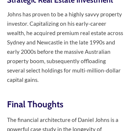
Johns has proven to be a highly savvy property
investor. Capitalizing on his early-career
wealth, he acquired premium real estate across
Sydney and Newcastle in the late 1990s and
early 2000s before the massive Australian
property boom, subsequently offloading
several select holdings for multi-million-dollar
capital gains.
Final Thoughts
The financial architecture of Daniel Johns is a
powerful case study in the longevity of