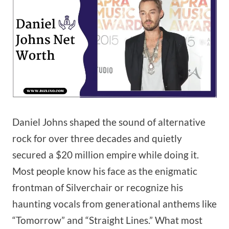
Daniel Johns shaped the sound of alternative
rock for over three decades and quietly
secured a $20 million empire while doing it.
Most people know his face as the enigmatic
frontman of Silverchair or recognize his
haunting vocals from generational anthems like
“Tomorrow” and “Straight Lines.” What most