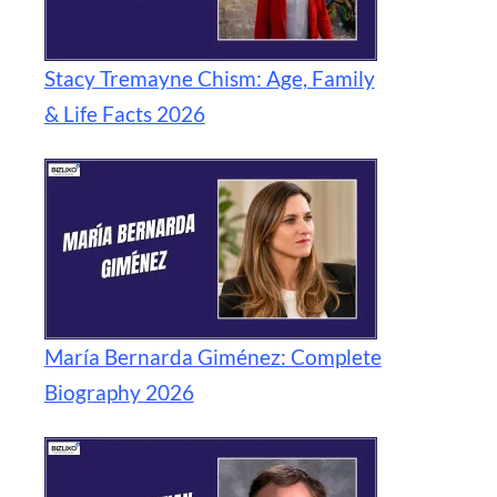
Stacy Tremayne Chism: Age, Family
& Life Facts 2026
María Bernarda Giménez: Complete
Biography 2026