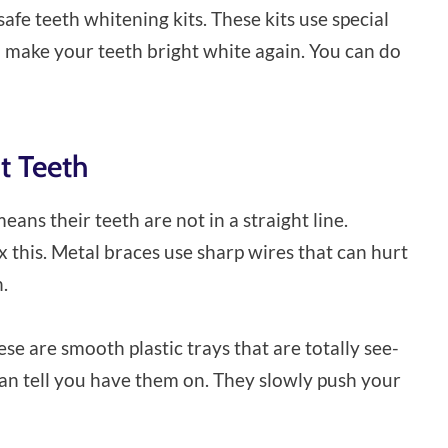
safe teeth whitening kits. These kits use special
d make your teeth bright white again. You can do
ht Teeth
ns their teeth are not in a straight line.
ix this. Metal braces use sharp wires that can hurt
.
ese are smooth plastic trays that are totally see-
n tell you have them on. They slowly push your