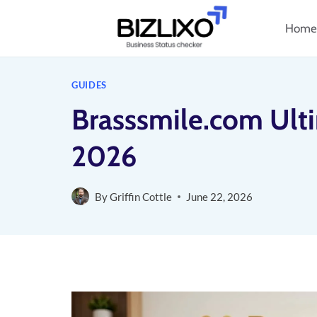
Skip
Home
to
content
GUIDES
Brasssmile.com Ult
2026
By
Griffin Cottle
June 22, 2026