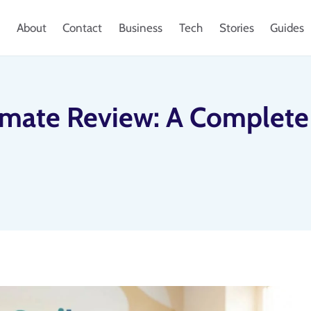
About
Contact
Business
Tech
Stories
Guides
imate Review: A Complete 