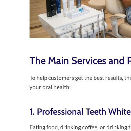
The Main Services and 
To help customers get the best results, t
your oral health:
1. Professional Teeth Whit
Eating food, drinking coffee, or drinking 