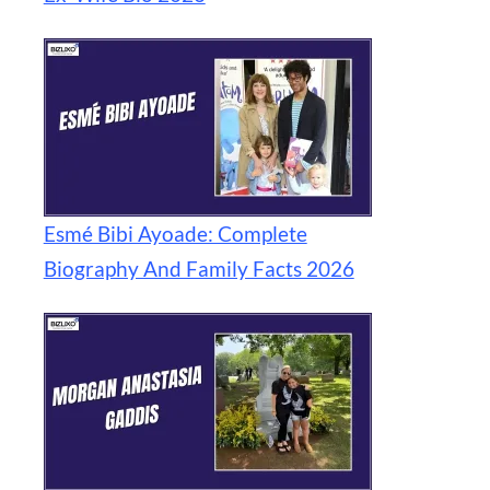
Esmé Bibi Ayoade: Complete
Biography And Family Facts 2026