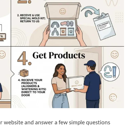
ir website and answer a few simple questions