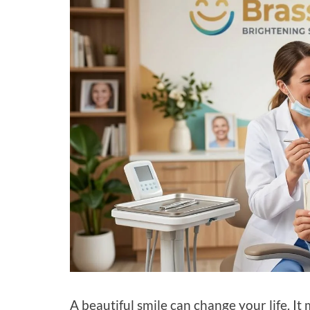
A beautiful smile can change your life. I