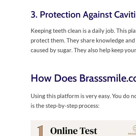
3. Protection Against Cavi
Keeping teeth clean is a daily job. This pla
protect them. They share knowledge and p
caused by sugar. They also help keep you
How Does Brasssmile.c
Using this platform is very easy. You do n
is the step-by-step process: