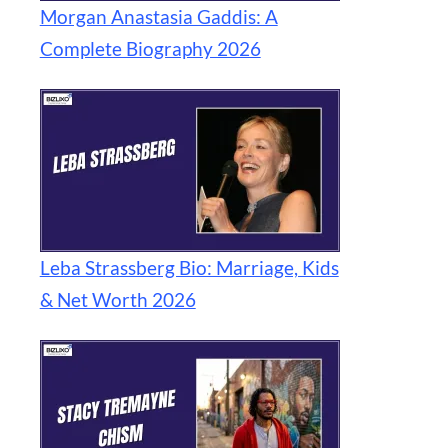
Morgan Anastasia Gaddis: A
Complete Biography 2026
Leba Strassberg Bio: Marriage, Kids
& Net Worth 2026