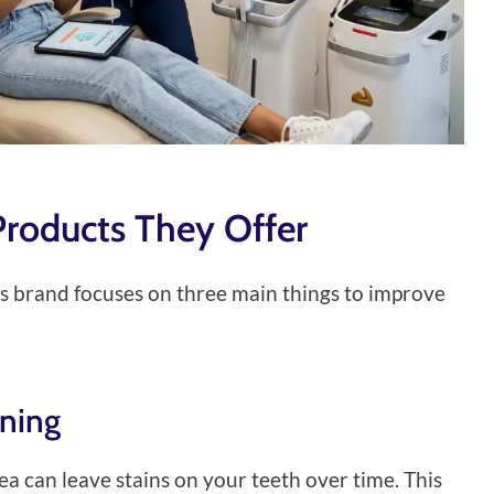
Products They Offer
his brand focuses on three main things to improve
ening
tea can leave stains on your teeth over time. This