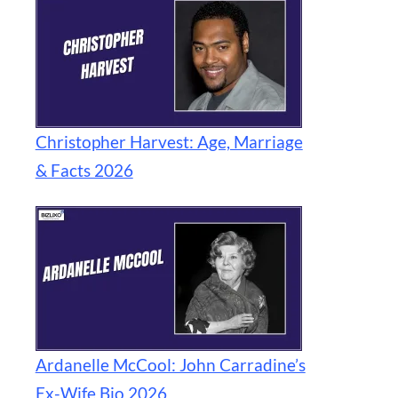
Christopher Harvest: Age, Marriage
& Facts 2026
Ardanelle McCool: John Carradine’s
Ex-Wife Bio 2026