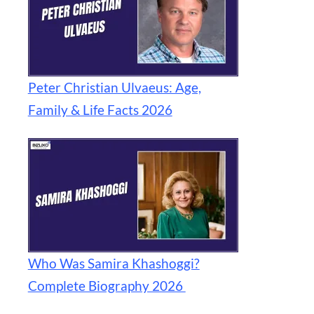
Peter Christian Ulvaeus: Age,
Family & Life Facts 2026
Who Was Samira Khashoggi?
Complete Biography 2026