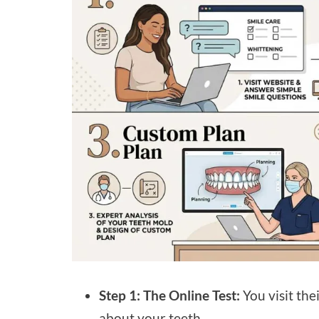
Step 1: The Online Test:
You visit the
about your teeth.