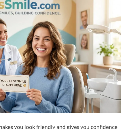
t makes you look friendly and gives you confidence