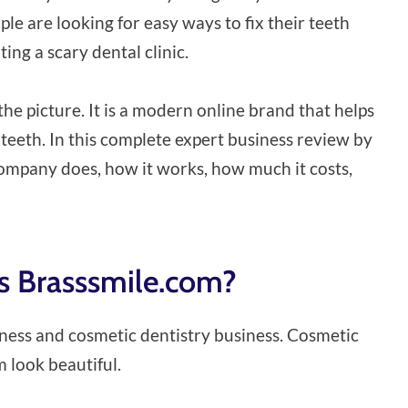
le are looking for easy ways to fix their teeth
ng a scary dental clinic.
he picture. It is a modern online brand that helps
 teeth. In this complete expert business review by
 company does, how it works, how much it costs,
is Brasssmile.com?
llness and cosmetic dentistry business. Cosmetic
 look beautiful.