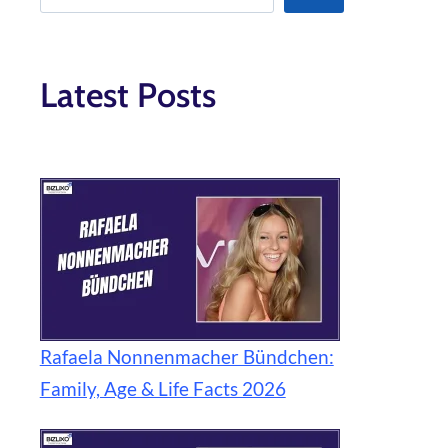
Latest Posts
Rafaela Nonnenmacher Bündchen:
Family, Age & Life Facts 2026