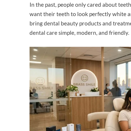
In the past, people only cared about teet
want their teeth to look perfectly white 
bring dental beauty products and treatme
dental care simple, modern, and friendly.