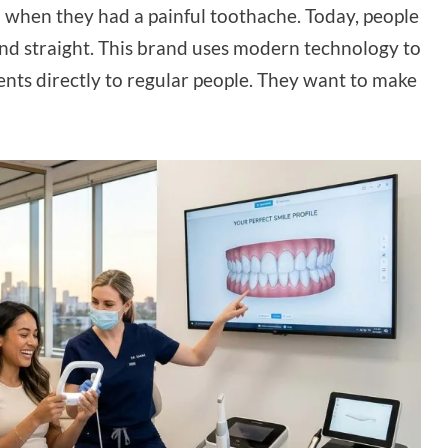
h when they had a painful toothache. Today, people
and straight. This brand uses modern technology to
nts directly to regular people. They want to make