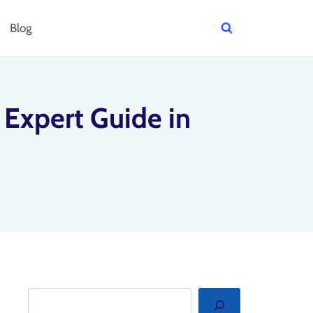
Blog
Expert Guide in
Search