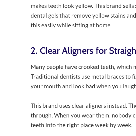
makes teeth look yellow. This brand sells 
dental gels that remove yellow stains an
this easily while sitting at home.
2. Clear Aligners for Straig
Many people have crooked teeth, which mea
Traditional dentists use metal braces to f
your mouth and look bad when you laugh
This brand uses clear aligners instead. Th
through. When you wear them, nobody ca
teeth into the right place week by week.