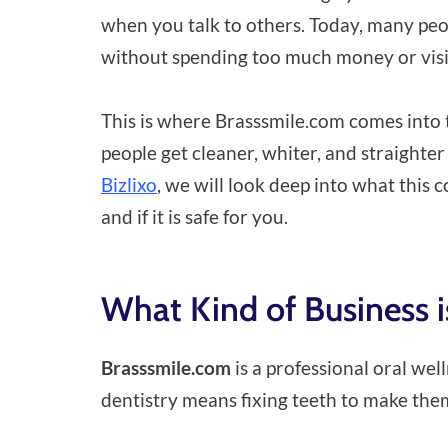
when you talk to others. Today, many peop
without spending too much money or visiti
This is where Brasssmile.com comes into t
people get cleaner, whiter, and straighter
Bizlixo
, we will look deep into what this
and if it is safe for you.
What Kind of Business 
Brasssmile.com
is a professional oral we
dentistry means fixing teeth to make them