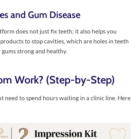
ties and Gum Disease
tform does not just fix teeth; it also helps you
roducts to stop cavities, which are holes in teeth
r gums strong and healthy.
om Work? (Step-by-Step)
ot need to spend hours waiting in a clinic line. Here