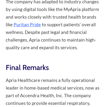
The company has adapted to industry changes
by using digital tools like the MyApria platform
and works closely with trusted health brands
like
Puritan Pride
to support patients’ overall
wellness. Despite past legal and financial
challenges, Apria continues to maintain high-
quality care and expand its services.
Final Remarks
Apria Healthcare remains a fully operational
leader in home-based medical services, now as
part of Accendra Health, Inc. The company
continues to provide essential respiratory,