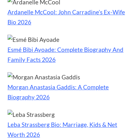
Ardanelle McCool: John Carradine’s Ex-Wife
Bio 2026
Esmé Bibi Ayoade: Complete Biography And
Family Facts 2026
Morgan Anastasia Gaddis: A Complete
Biography 2026
Leba Strassberg Bio: Marriage, Kids & Net
Worth 2026