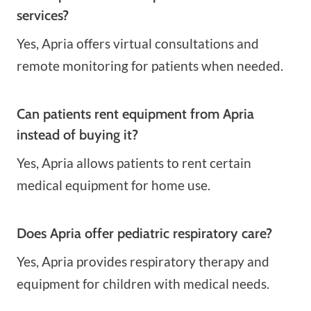
services?
Yes, Apria offers virtual consultations and
remote monitoring for patients when needed.
Can patients rent equipment from Apria
instead of buying it?
Yes, Apria allows patients to rent certain
medical equipment for home use.
Does Apria offer pediatric respiratory care?
Yes, Apria provides respiratory therapy and
equipment for children with medical needs.