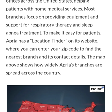
offices across the United States, helping
patients with home medical services. Most
branches focus on providing equipment and
support for respiratory therapy and sleep
apnea treatment. To make it easy for patients,
Apria has a “Location Finder” on its website,
where you can enter your zip code to find the
nearest branch and its contact details. The map
above shows how widely Apria’s branches are
spread across the country.