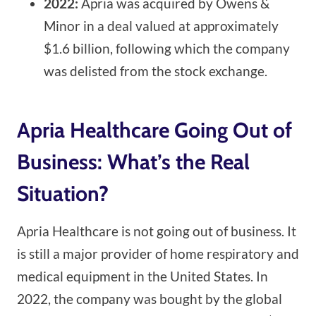
2022:
Apria was acquired by Owens &
Minor in a deal valued at approximately
$1.6 billion, following which the company
was delisted from the stock exchange.
Apria Healthcare Going Out of
Business: What’s the Real
Situation?
Apria Healthcare is not going out of business. It
is still a major provider of home respiratory and
medical equipment in the United States. In
2022, the company was bought by the global