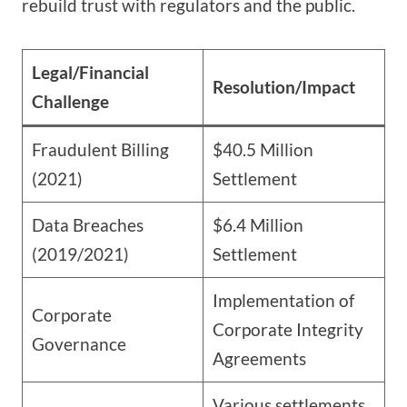
rebuild trust with regulators and the public.
Legal/Financial
Resolution/Impact
Challenge
Fraudulent Billing
$40.5 Million
(2021)
Settlement
Data Breaches
$6.4 Million
(2019/2021)
Settlement
Implementation of
Corporate
Corporate Integrity
Governance
Agreements
Various settlements