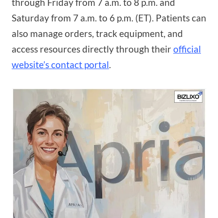
through Friday from 7 a.m. to 8 p.m. and
Saturday from 7 a.m. to 6 p.m. (ET). Patients can
also manage orders, track equipment, and
access resources directly through their
official
website’s contact portal
.