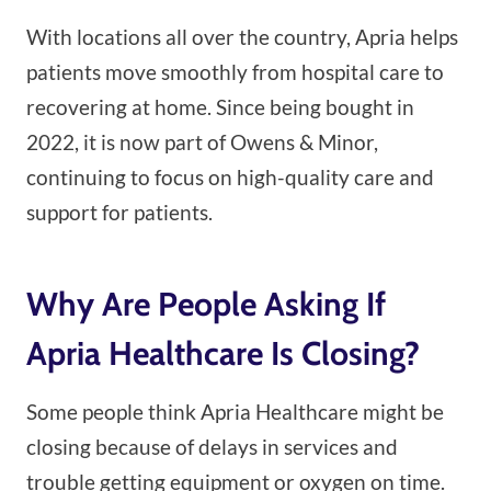
With locations all over the country, Apria helps
patients move smoothly from hospital care to
recovering at home. Since being bought in
2022, it is now part of Owens & Minor,
continuing to focus on high-quality care and
support for patients.
Why Are People Asking If
Apria Healthcare Is Closing?
Some people think Apria Healthcare might be
closing because of delays in services and
trouble getting equipment or oxygen on time.