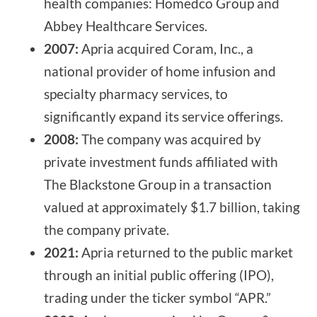
health companies: Homedco Group and
Abbey Healthcare Services.
2007:
Apria acquired Coram, Inc., a
national provider of home infusion and
specialty pharmacy services, to
significantly expand its service offerings.
2008:
The company was acquired by
private investment funds affiliated with
The Blackstone Group in a transaction
valued at approximately $1.7 billion, taking
the company private.
2021:
Apria returned to the public market
through an initial public offering (IPO),
trading under the ticker symbol “APR.”