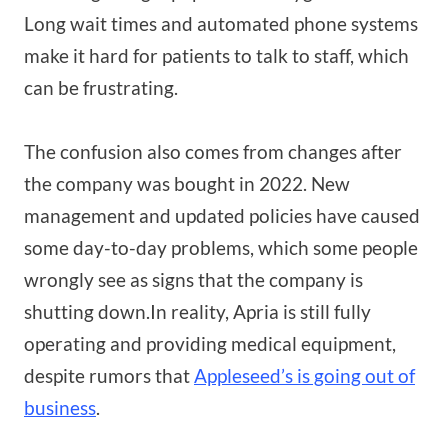
Long wait times and automated phone systems
make it hard for patients to talk to staff, which
can be frustrating.
The confusion also comes from changes after
the company was bought in 2022. New
management and updated policies have caused
some day-to-day problems, which some people
wrongly see as signs that the company is
shutting down.In reality, Apria is still fully
operating and providing medical equipment,
despite rumors that
Appleseed’s is going out of
business
.