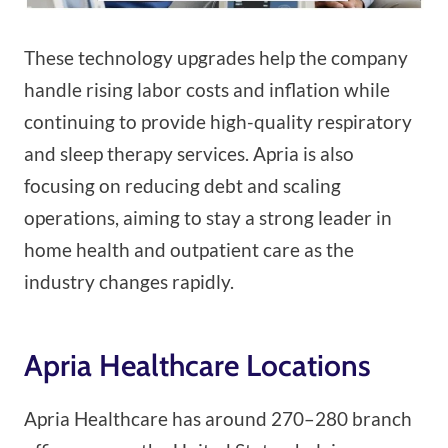
These technology upgrades help the company
handle rising labor costs and inflation while
continuing to provide high-quality respiratory
and sleep therapy services. Apria is also
focusing on reducing debt and scaling
operations, aiming to stay a strong leader in
home health and outpatient care as the
industry changes rapidly.
Apria Healthcare Locations
Apria Healthcare has around 270–280 branch