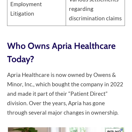
Employment
regarding
Litigation
discrimination claims
Who Owns Apria Healthcare
Today?
Apria Healthcare is now owned by Owens &
Minor, Inc., which bought the company in 2022
and made it part of their “Patient Direct”
division. Over the years, Apria has gone
through several major changes in ownership.