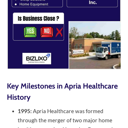
Key Milestones in Apria Healthcare
History
1995:
Apria Healthcare was formed
through the merger of two major home