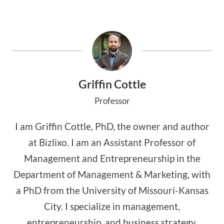
Griffin Cottle
Professor
I am Griffin Cottle, PhD, the owner and author
at Bizlixo. I am an Assistant Professor of
Management and Entrepreneurship in the
Department of Management & Marketing, with
a PhD from the University of Missouri-Kansas
City. I specialize in management,
entrepreneurship, and business strategy,