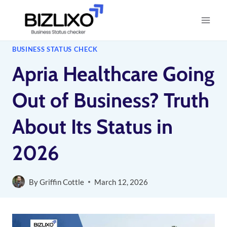
Skip
to
content
BUSINESS STATUS CHECK
Apria Healthcare Going
Out of Business? Truth
About Its Status in
2026
By
Griffin Cottle
March 12, 2026