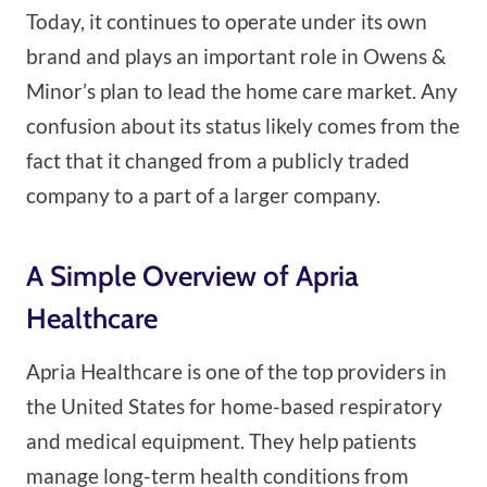
Today, it continues to operate under its own
brand and plays an important role in Owens &
Minor’s plan to lead the home care market. Any
confusion about its status likely comes from the
fact that it changed from a publicly traded
company to a part of a larger company.
A Simple Overview of Apria
Healthcare
Apria Healthcare is one of the top providers in
the United States for home-based respiratory
and medical equipment. They help patients
manage long-term health conditions from