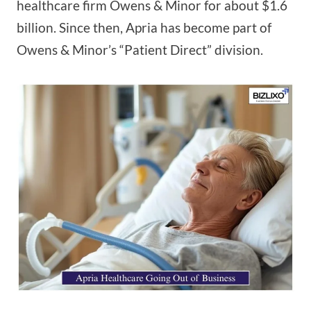
healthcare firm Owens & Minor for about $1.6
billion. Since then, Apria has become part of
Owens & Minor’s “Patient Direct” division.