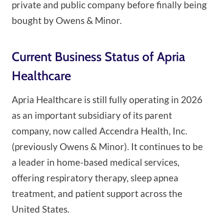
private and public company before finally being
bought by Owens & Minor.
Current Business Status of Apria
Healthcare
Apria Healthcare is still fully operating in 2026
as an important subsidiary of its parent
company, now called Accendra Health, Inc.
(previously Owens & Minor). It continues to be
a leader in home-based medical services,
offering respiratory therapy, sleep apnea
treatment, and patient support across the
United States.