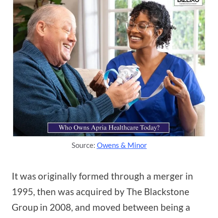
Source:
Owens & Minor
It was originally formed through a merger in
1995, then was acquired by The Blackstone
Group in 2008, and moved between being a