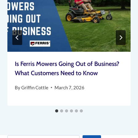
Is Ferris Mowers Going Out of Business?
What Customers Need to Know
By
Griffin Cottle
March 7, 2026