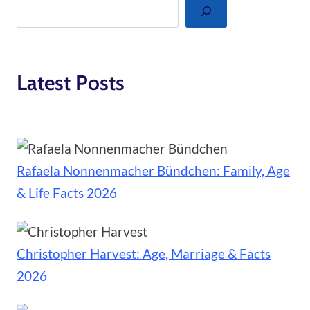
Search
Latest Posts
Rafaela Nonnenmacher Bündchen: Family, Age
& Life Facts 2026
Christopher Harvest: Age, Marriage & Facts
2026