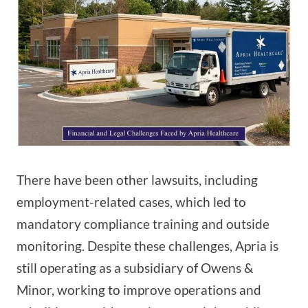
There have been other lawsuits, including
employment-related cases, which led to
mandatory compliance training and outside
monitoring. Despite these challenges, Apria is
still operating as a subsidiary of Owens &
Minor, working to improve operations and