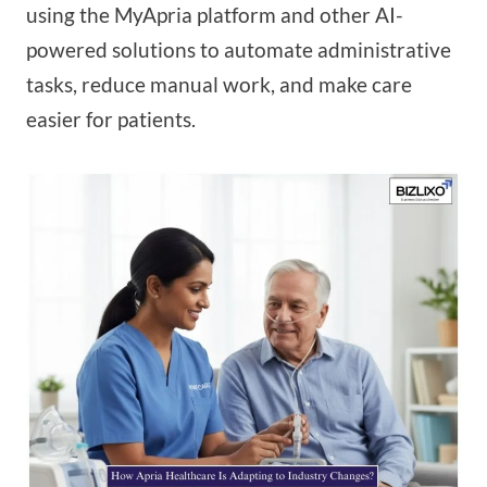
using the MyApria platform and other AI-
powered solutions to automate administrative
tasks, reduce manual work, and make care
easier for patients.