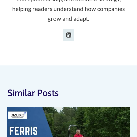
helping readers understand how companies
grow and adapt.
Similar Posts