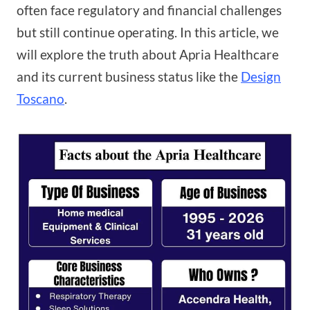
often face regulatory and financial challenges
but still continue operating. In this article, we
will explore the truth about Apria Healthcare
and its current business status like the
Design
Toscano
.