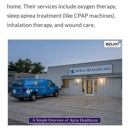
home. Their services include oxygen therapy,
sleep apnea treatment (like CPAP machines),
inhalation therapy, and wound care.