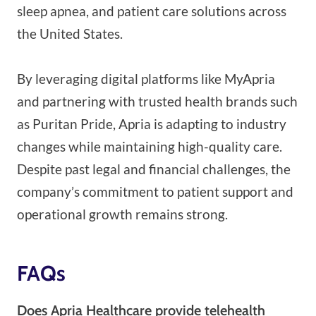
sleep apnea, and patient care solutions across
the United States.
By leveraging digital platforms like MyApria
and partnering with trusted health brands such
as Puritan Pride, Apria is adapting to industry
changes while maintaining high-quality care.
Despite past legal and financial challenges, the
company’s commitment to patient support and
operational growth remains strong.
FAQs
Does Apria Healthcare provide telehealth