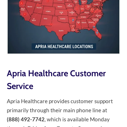
Apria Healthcare Customer
Service
Apria Healthcare provides customer support
primarily through their main phone line at
(888) 492-7742
, which is available Monday