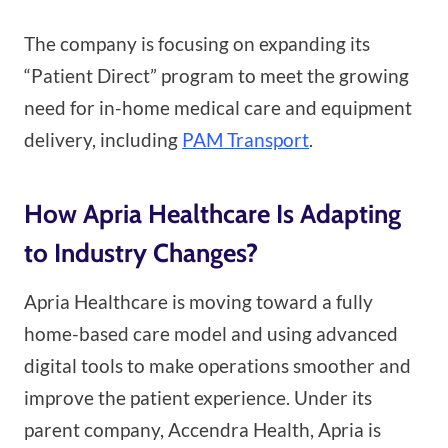
The company is focusing on expanding its
“Patient Direct” program to meet the growing
need for in-home medical care and equipment
delivery, including
PAM Transport
.
How Apria Healthcare Is Adapting
to Industry Changes?
Apria Healthcare is moving toward a fully
home-based care model and using advanced
digital tools to make operations smoother and
improve the patient experience. Under its
parent company, Accendra Health, Apria is