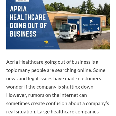
Apria Healthcare going out of business is a
topic many people are searching online. Some
news and legal issues have made customers
wonder if the company is shutting down.
However, rumors on the internet can
sometimes create confusion about a company’s
real situation. Large healthcare companies