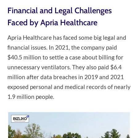
Financial and Legal Challenges
Faced by Apria Healthcare
Apria Healthcare has faced some big legal and
financial issues. In 2021, the company paid
$40.5 million to settle a case about billing for
unnecessary ventilators. They also paid $6.4
million after data breaches in 2019 and 2021
exposed personal and medical records of nearly
1.9 million people.