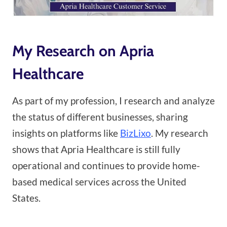
My Research on Apria
Healthcare
As part of my profession, I research and analyze
the status of different businesses, sharing
insights on platforms like
BizLixo
. My research
shows that Apria Healthcare is still fully
operational and continues to provide home-
based medical services across the United
States.